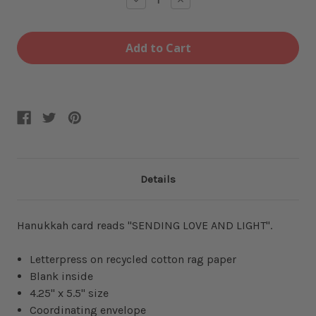
Quantity
Quantity
of
of
Menorah
Menorah
Love
Love
Light
Light
Card
Card
Details
Hanukkah card reads "SENDING LOVE AND LIGHT".
Letterpress on recycled cotton rag paper
Blank inside
4.25" x 5.5" size
Coordinating envelope