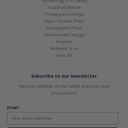
Something Of A Dandy
TuscanyCreative
Pineapple Sundays
Paper Parasol Press
Starshaped Press
Harebrained Design
EvanArt
Midwest Nice
View All
Subscribe to our newsletter
Receive updates on the latest products and
promotions!
Email