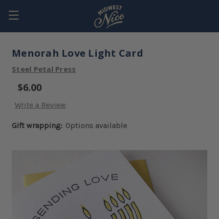
Menorah Love Light Card
Steel Petal Press
$6.00
Write a Review
Gift wrapping:
Options available