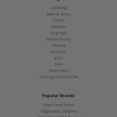
Clothing
Bath & Body
Prints
Candles
Originals
Home Goods
Jewelry
Stickers
Kids
Pets
Stationery
Visiting Artist Series
Popular Brands
Steel Petal Press
Edgewater Candles