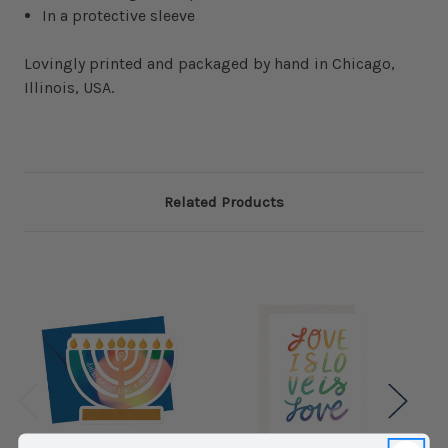
In a protective sleeve
Lovingly printed and packaged by hand in Chicago,
Illinois, USA.
Related Products