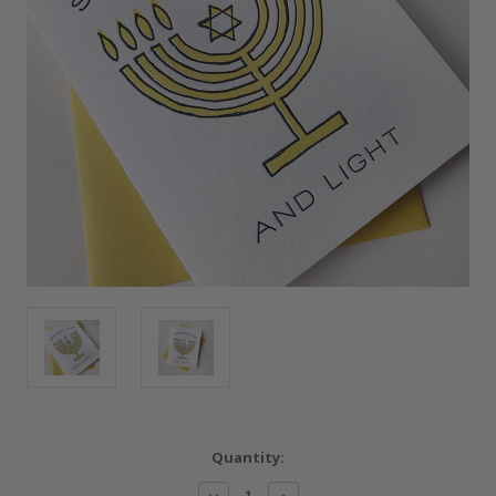
Current
Quantity:
Stock:
Decrease
Increase