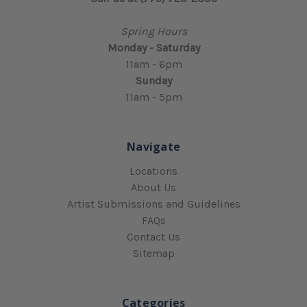
Spring Hours
Monday - Saturday
11am - 6pm
Sunday
11am - 5pm
Navigate
Locations
About Us
Artist Submissions and Guidelines
FAQs
Contact Us
Sitemap
Categories