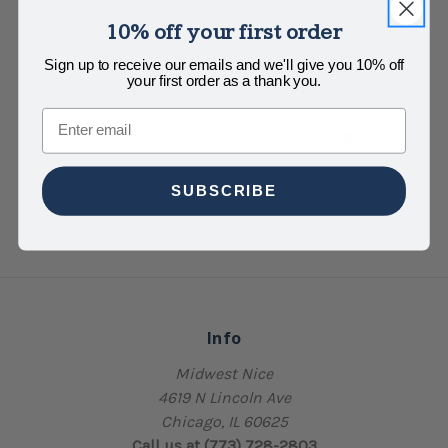
10% off your first order
Pineapple Sundays
Pineapple Sundays
Sign up to receive our emails and we'll give you 10% off
your first order as a thank you.
Like a Menorah Card
Love Is Love Card
$6.98
$5.50
Email
SUBSCRIBE
Info
Midwest Nice
4619 N Lincoln Ave
Chicago, IL 60625
Call us at (773) 728-2803