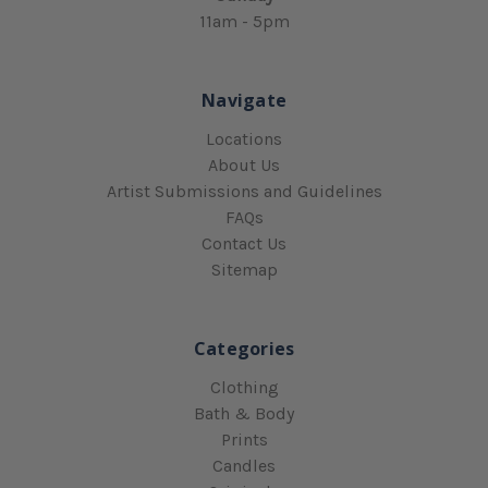
11am - 5pm
Navigate
Locations
About Us
Artist Submissions and Guidelines
FAQs
Contact Us
Sitemap
Categories
Clothing
Bath & Body
Prints
Candles