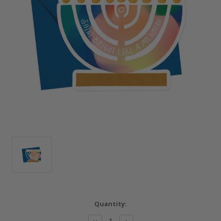
Current
Quantity:
Stock:
Decrease
Increase