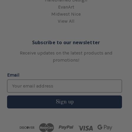
EvanArt
Midwest Nice
View All
Subscribe to our newsletter
Receive updates on the latest products and
promotions!
Email
Sign up