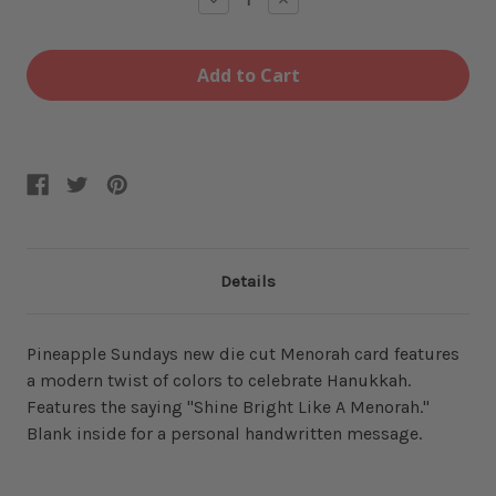
Quantity
Quantity
of
of
Like
Like
a
a
Menorah
Menorah
Card
Card
Details
Pineapple Sundays new die cut Menorah card features
a modern twist of colors to celebrate Hanukkah.
Features the saying "Shine Bright Like A Menorah."
Blank inside for a personal handwritten message.