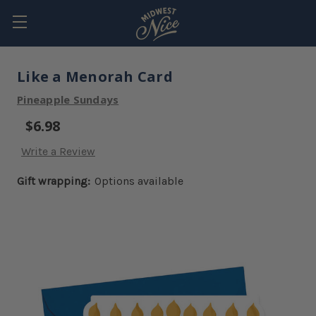
Like a Menorah Card
Pineapple Sundays
$6.98
Write a Review
Gift wrapping:
Options available