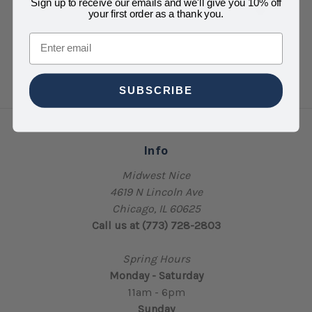
Sign up to receive our emails and we'll give you 10% off
your first order as a thank you.
Email
SUBSCRIBE
Info
Midwest Nice
4619 N Lincoln Ave
Chicago, IL 60625
Call us at (773) 728-2803
Spring Hours
Monday - Saturday
11am - 6pm
Sunday