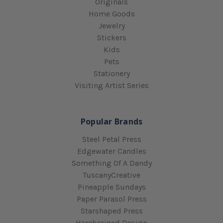
Originals
Home Goods
Jewelry
Stickers
Kids
Pets
Stationery
Visiting Artist Series
Popular Brands
Steel Petal Press
Edgewater Candles
Something Of A Dandy
TuscanyCreative
Pineapple Sundays
Paper Parasol Press
Starshaped Press
Harebrained Design