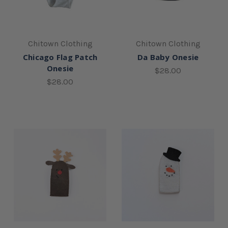
Chitown Clothing
Chitown Clothing
Chicago Flag Patch
Da Baby Onesie
Onesie
$28.00
$28.00