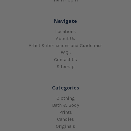
Navigate
Locations
About Us
Artist Submissions and Guidelines
FAQs
Contact Us
Sitemap
Categories
Clothing
Bath & Body
Prints
Candles
Originals