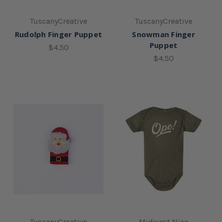
TuscanyCreative
TuscanyCreative
Rudolph Finger Puppet
Snowman Finger
Puppet
$4.50
$4.50
TuscanyCreative
Midwest Nice