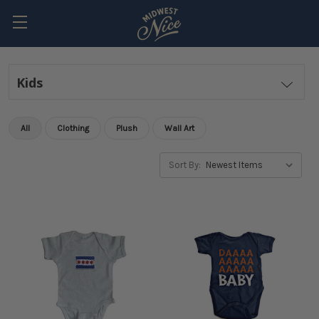
Kids
All
Clothing
Plush
Wall Art
Sort By: