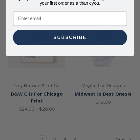
your first order as a thank you.
Email
SUBSCRIBE
Tiny Human Print Co.
Megan Lee Designs
B&W C Is For Chicago
Midwest Is Best Onesie
Print
$18.00
$24.00 - $28.00
1
2
3
4
Next