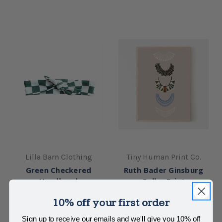
Lilla Barn Clothing
Tiny Human Print Co.
Green Checkered
Ruth Bader Ginsburg
Headband
Collar Print
$16.50
$24.00 - $28.00
10% off your first order
Sign up to receive our emails and we'll give you 10% off