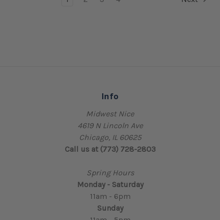
Info
Midwest Nice
4619 N Lincoln Ave
Chicago, IL 60625
Call us at (773) 728-2803
Spring Hours
Monday - Saturday
11am - 6pm
Sunday
11am - 5pm