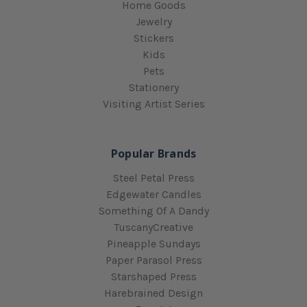
Home Goods
Jewelry
Stickers
Kids
Pets
Stationery
Visiting Artist Series
Popular Brands
Steel Petal Press
Edgewater Candles
Something Of A Dandy
TuscanyCreative
Pineapple Sundays
Paper Parasol Press
Starshaped Press
Harebrained Design