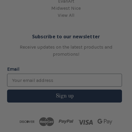
EvanArt
Midwest Nice
View All
Subscribe to our newsletter
Receive updates on the latest products and
promotions!
Email
Sign up