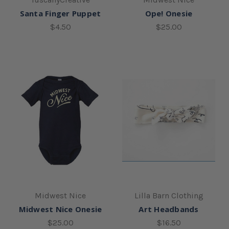
Santa Finger Puppet
Ope! Onesie
$4.50
$25.00
Midwest Nice
Lilla Barn Clothing
Midwest Nice Onesie
Art Headbands
$25.00
$16.50