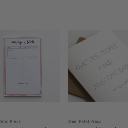
Petal Press
Steel Petal Press