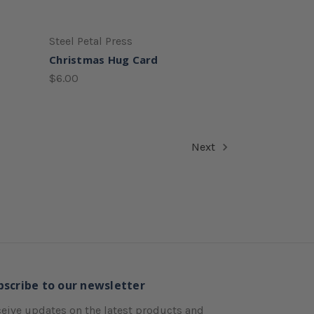
Steel Petal Press
Christmas Hug Card
$6.00
Next
bscribe to our newsletter
eive updates on the latest products and