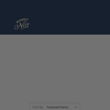
Sort By: