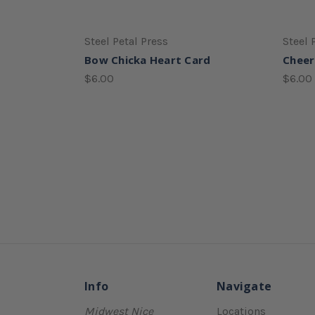
Steel Petal Press
Steel 
Bow Chicka Heart Card
Cheer
$6.00
$6.00
Info
Navigate
Midwest Nice
Locations