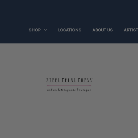
SHOP
LOCATIONS
ABOUT US
ARTIS