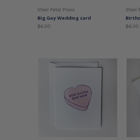
Steel Petal Press
Steel 
Big Gay Wedding card
Birth
$6.00
$6.00