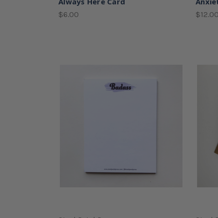
Always Here Card
Anxie
$6.00
$12.0