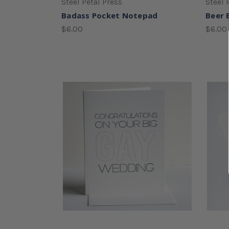
Steel Petal Press
Steel 
Badass Pocket Notepad
Beer 
$6.00
$6.00