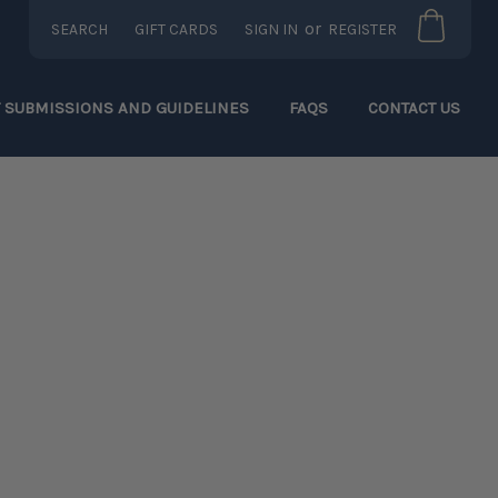
or
SEARCH
GIFT CARDS
SIGN IN
REGISTER
T SUBMISSIONS AND GUIDELINES
FAQS
CONTACT US