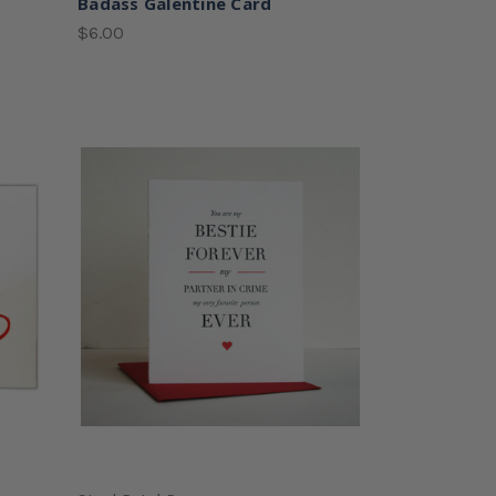
Badass Galentine Card
$6.00