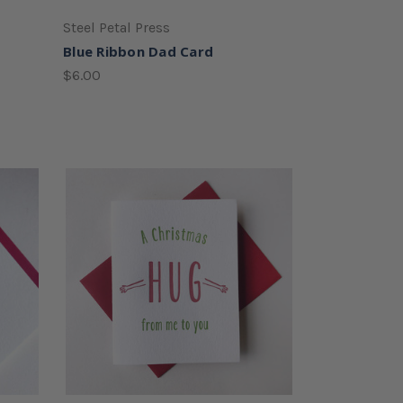
Steel Petal Press
Blue Ribbon Dad Card
$6.00