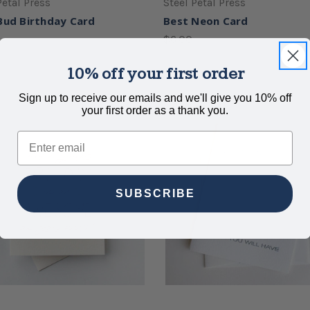
Petal Press
Steel Petal Press
Bud Birthday Card
Best Neon Card
$6.00
10% off your first order
Sign up to receive our emails and we'll give you 10% off
your first order as a thank you.
Email
SUBSCRIBE