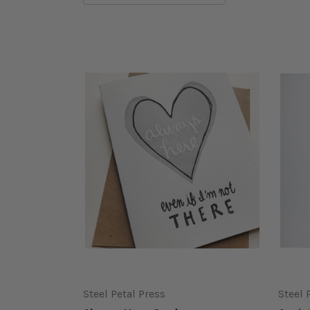
Steel Petal Press
Steel 