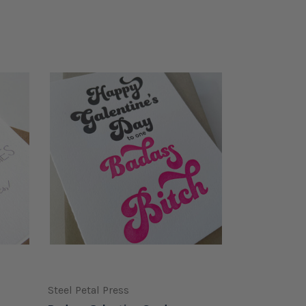
Steel Petal Press