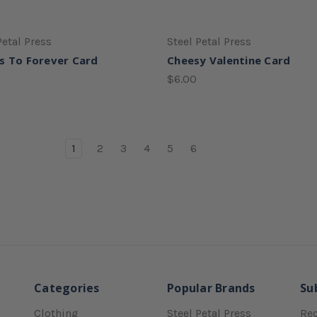
Petal Press
Steel Petal Press
s To Forever Card
Cheesy Valentine Card
$6.00
1
2
3
4
5
6
Categories
Popular Brands
Su
Clothing
Steel Petal Press
Rec