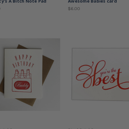
ty’s A Bitch Note Pad
Awesome Babies card
0
$6.00