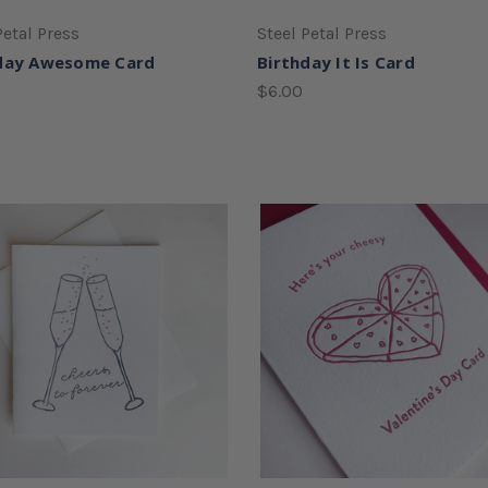
Petal Press
Steel Petal Press
day Awesome Card
Birthday It Is Card
$6.00