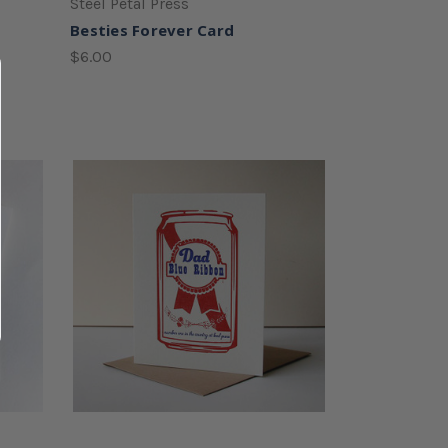
Steel Petal Press
Besties Forever Card
$6.00