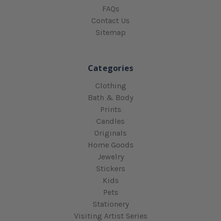
FAQs
Contact Us
Sitemap
Categories
Clothing
Bath & Body
Prints
Candles
Originals
Home Goods
Jewelry
Stickers
Kids
Pets
Stationery
Visiting Artist Series