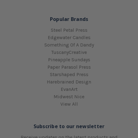
Popular Brands
Steel Petal Press
Edgewater Candles
Something Of A Dandy
TuscanyCreative
Pineapple Sundays
Paper Parasol Press
Starshaped Press
Harebrained Design
EvanArt
Midwest Nice
View All
Subscribe to our newsletter
Receive updates on the latest products and