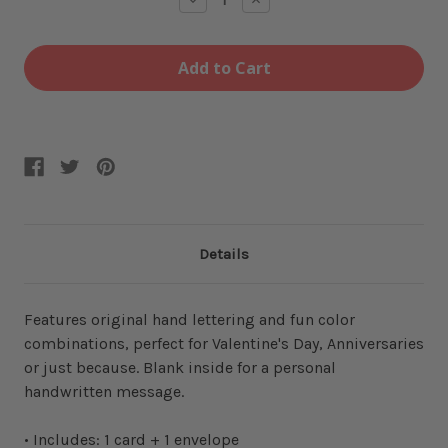
Quantity
Quantity
of
of
Love
Love
Is
Is
Love
Love
Card
Card
Details
Features original hand lettering and fun color
combinations, perfect for Valentine's Day, Anniversaries
or just because. Blank inside for a personal
handwritten message.
• Includes: 1 card + 1 envelope