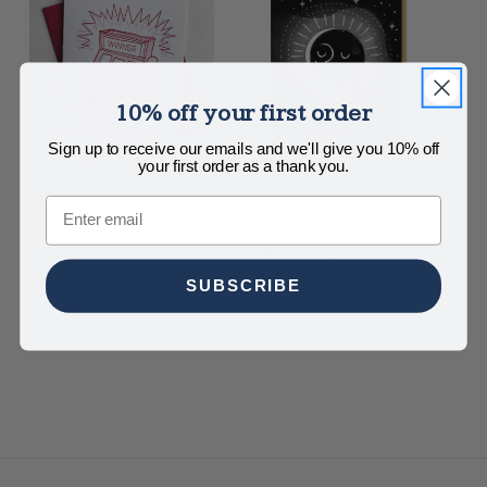
10% off your first order
Sign up to receive our emails and we'll give you 10% off
your first order as a thank you.
Email
Steel Petal Press
Paper Parasol Press
Love Jackpot Card
Eclipse Love Card
L
$6.00
$5.50
SUBSCRIBE