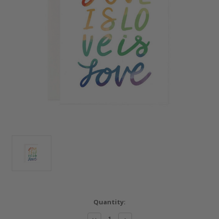
Current
Quantity:
Stock:
Decrease
Increase