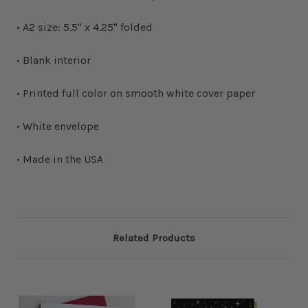
• A2 size: 5.5" x 4.25" folded
• Blank interior
• Printed full color on smooth white cover paper
• White envelope
• Made in the USA
Related Products