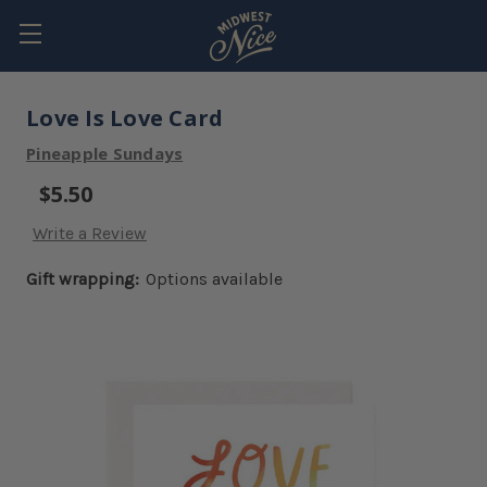
Love Is Love Card
Pineapple Sundays
$5.50
Write a Review
Gift wrapping:
Options available