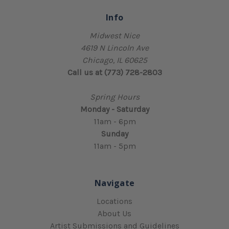
Info
Midwest Nice
4619 N Lincoln Ave
Chicago, IL 60625
Call us at (773) 728-2803
Spring Hours
Monday - Saturday
11am - 6pm
Sunday
11am - 5pm
Navigate
Locations
About Us
Artist Submissions and Guidelines