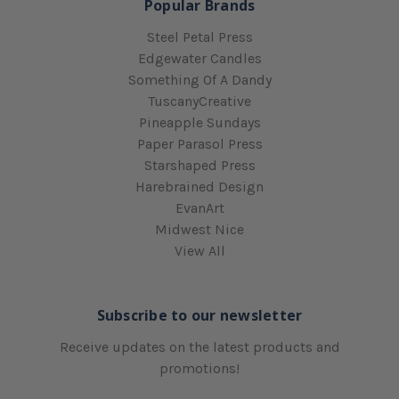
Popular Brands
Steel Petal Press
Edgewater Candles
Something Of A Dandy
TuscanyCreative
Pineapple Sundays
Paper Parasol Press
Starshaped Press
Harebrained Design
EvanArt
Midwest Nice
View All
Subscribe to our newsletter
Receive updates on the latest products and
promotions!