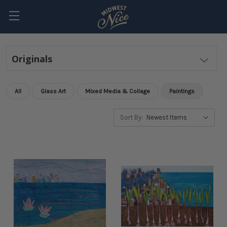
Originals
All
Glass Art
Mixed Media & Collage
Paintings
Sort By: