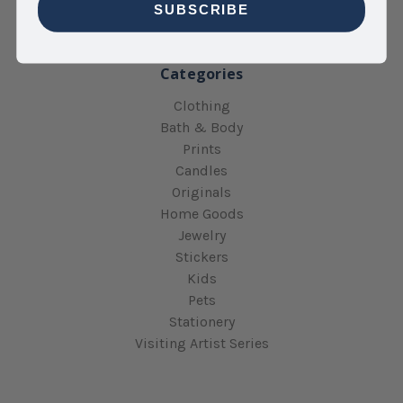
Sitemap
SUBSCRIBE
Categories
Clothing
Bath & Body
Prints
Candles
Originals
Home Goods
Jewelry
Stickers
Kids
Pets
Stationery
Visiting Artist Series