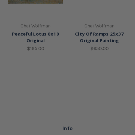
Chai Wolfman
Chai Wolfman
Peaceful Lotus 8x10
City Of Ramps 25x37
Original
Original Painting
$195.00
$650.00
Info