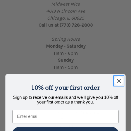
Midwest Nice
4619 N Lincoln Ave
Chicago, IL 60625
Call us at (773) 728-2803
Spring Hours
Monday - Saturday
11am - 6pm
Sunday
11am - 5pm
10% off your first order
Navigate
Sign up to receive our emails and we'll give you 10% off
Locations
your first order as a thank you.
About Us
Email
Artist Submissions and Guidelines
FAQs
Contact Us