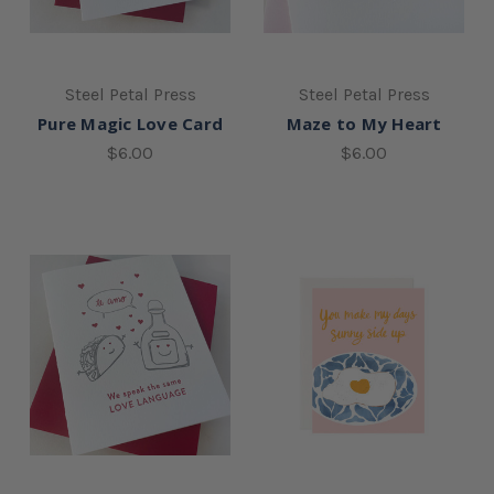
Steel Petal Press
Steel Petal Press
Pure Magic Love Card
Maze to My Heart
$6.00
$6.00