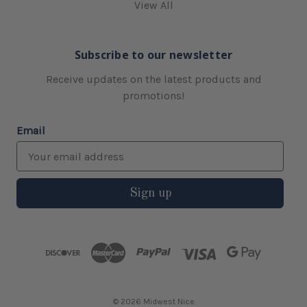
View All
Subscribe to our newsletter
Receive updates on the latest products and
promotions!
Email
Sign up
© 2026 Midwest Nice