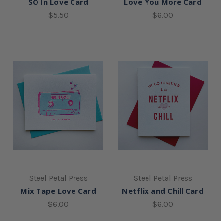
SO In Love Card
Love You More Card
$5.50
$6.00
Steel Petal Press
Steel Petal Press
Mix Tape Love Card
Netflix and Chill Card
$6.00
$6.00