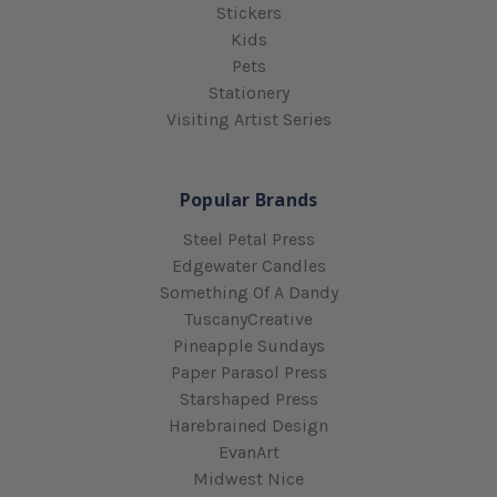
Stickers
Kids
Pets
Stationery
Visiting Artist Series
Popular Brands
Steel Petal Press
Edgewater Candles
Something Of A Dandy
TuscanyCreative
Pineapple Sundays
Paper Parasol Press
Starshaped Press
Harebrained Design
EvanArt
Midwest Nice