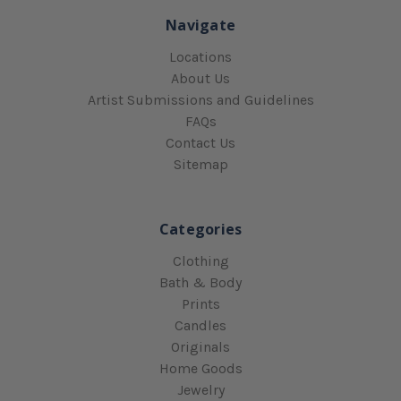
Navigate
Locations
About Us
Artist Submissions and Guidelines
FAQs
Contact Us
Sitemap
Categories
Clothing
Bath & Body
Prints
Candles
Originals
Home Goods
Jewelry