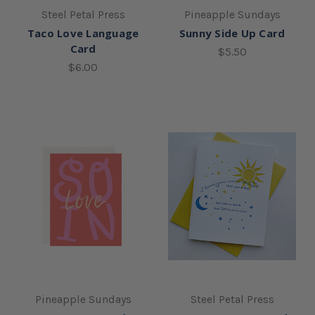
Steel Petal Press
Pineapple Sundays
Taco Love Language
Sunny Side Up Card
Card
$5.50
$6.00
Pineapple Sundays
Steel Petal Press