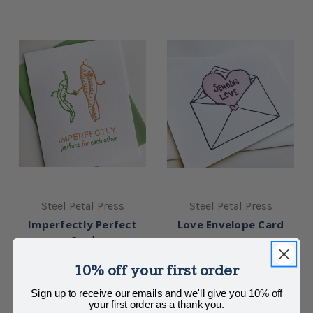
Steel Petal Press
Steel Petal Press
Imperfectly Perfect
Love Envelope Card
Card
$6.00
$6.00
10% off your first order
Sign up to receive our emails and we'll give you 10% off
your first order as a thank you.