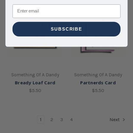
Email
SUBSCRIBE
Something Of A Dandy
Something Of A Dandy
Bready Loaf Card
Partnerds Card
$5.50
$5.50
1
2
3
4
Next