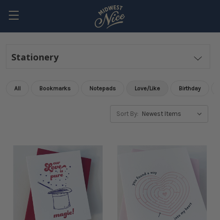
Stationery
All
Bookmarks
Notepads
Love/Like
Birthday
Sort By: