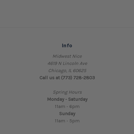
Info
Midwest Nice
4619 N Lincoln Ave
Chicago, IL 60625
Call us at (773) 728-2803
Spring Hours
Monday - Saturday
11am - 6pm
Sunday
11am - 5pm