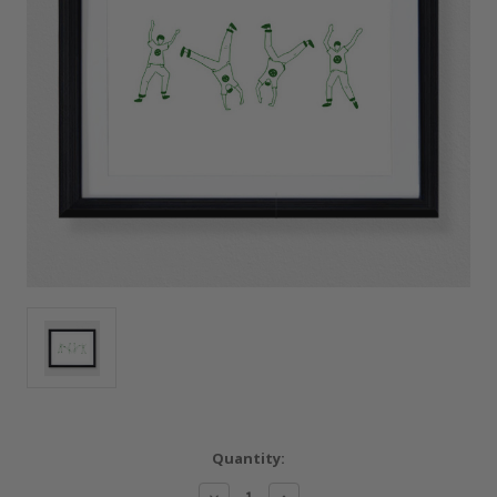
Current
Quantity:
Stock:
Decrease
Increase