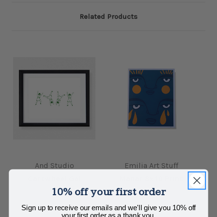
Related Products
And Studio
Emilia Art Stuff
Cartwheel Gal
Manar 8x10 Print
10% off your first order
$12.00
$20.00
Sign up to receive our emails and we'll give you 10% off
your first order as a thank you.