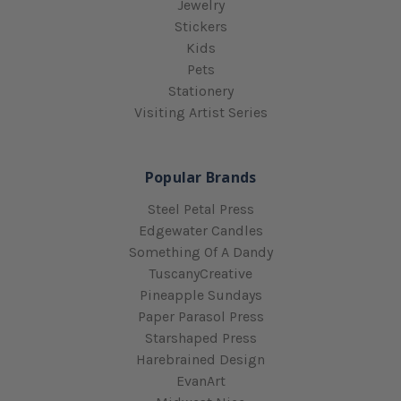
Jewelry
Stickers
Kids
Pets
Stationery
Visiting Artist Series
Popular Brands
Steel Petal Press
Edgewater Candles
Something Of A Dandy
TuscanyCreative
Pineapple Sundays
Paper Parasol Press
Starshaped Press
Harebrained Design
EvanArt