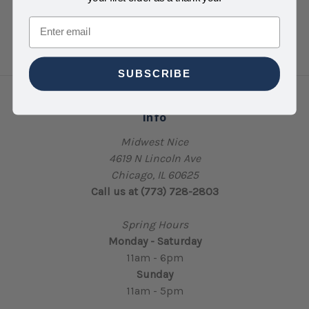
Email
SUBSCRIBE
Info
Midwest Nice
4619 N Lincoln Ave
Chicago, IL 60625
Call us at (773) 728-2803
Spring Hours
Monday - Saturday
11am - 6pm
Sunday
11am - 5pm