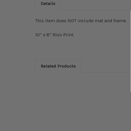
Details
This item does NOT include mat and frame.
10” x 8” Riso Print.
Related Products