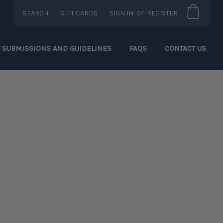
or
SEARCH
GIFT CARDS
SIGN IN
REGISTER
T SUBMISSIONS AND GUIDELINES
FAQS
CONTACT US