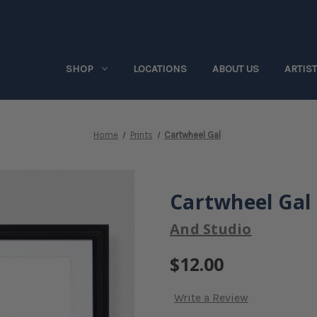
SHOP
LOCATIONS
ABOUT US
ARTIS
Home
Prints
Cartwheel Gal
Cartwheel Gal
And Studio
$12.00
Write a Review