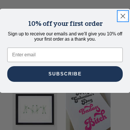
10% off your first order
Sign up to receive our emails and we'll give you 10% off
your first order as a thank you.
Email
SUBSCRIBE