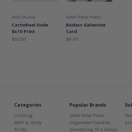
And Studio
Steel Petal Press
Cartwheel Dude
Badass Galentine
8x10 Print
Card
$12.00
$6.00
Categories
Popular Brands
Su
Clothing
Steel Petal Press
Rec
Bath & Body
Edgewater Candles
pr
Prints
Something Of A Dandy