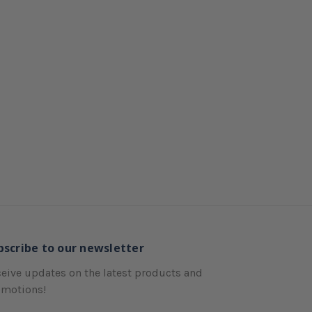
bscribe to our newsletter
eive updates on the latest products and
omotions!