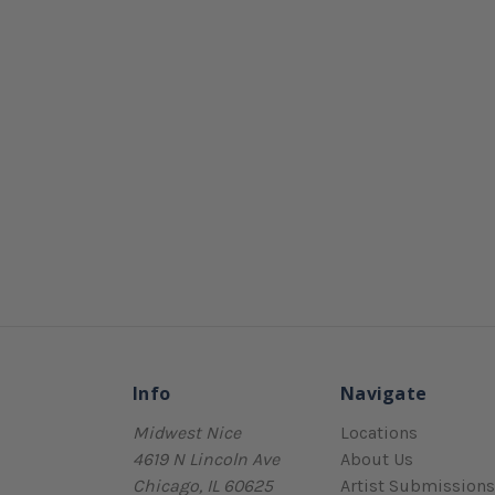
Info
Navigate
Midwest Nice
Locations
4619 N Lincoln Ave
About Us
Chicago, IL 60625
Artist Submissions