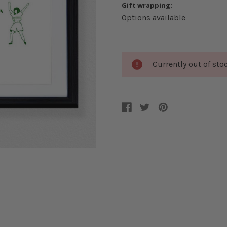
Gift wrapping:
Options available
Current
Currently out of sto
Stock: