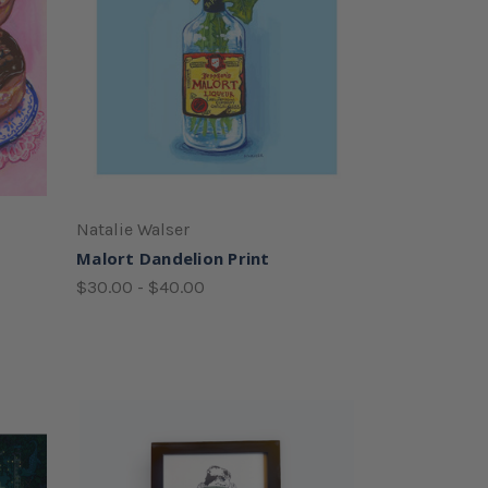
Natalie Walser
Malort Dandelion Print
$30.00 - $40.00