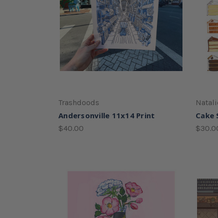
Trashdoods
Natali
Andersonville 11x14 Print
Cake S
$40.00
$30.0