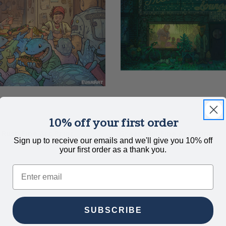
rt
EvanArt
10% off your first order
 Rush Fine Art Print
Green Mill Fine Art Print
Sign up to receive our emails and we'll give you 10% off
0 - $165.00
$125.00 - $200.00
your first order as a thank you.
Email
SUBSCRIBE