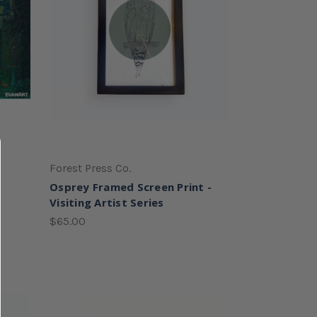
Forest Press Co.
Osprey Framed Screen Print -
Visiting Artist Series
$65.00