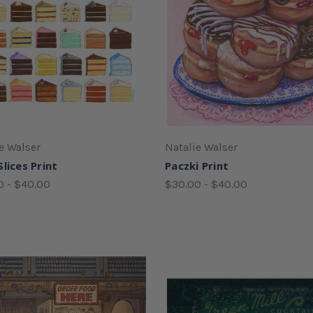
e Walser
Natalie Walser
lices Print
Paczki Print
0 - $40.00
$30.00 - $40.00