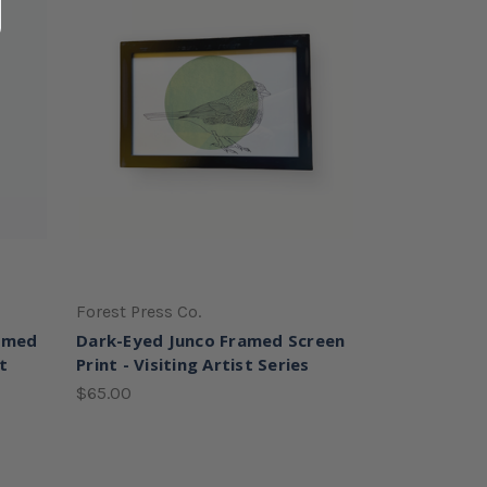
Forest Press Co.
ramed
Dark-Eyed Junco Framed Screen
st
Print - Visiting Artist Series
$65.00