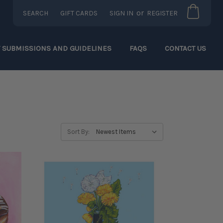
or
SEARCH
GIFT CARDS
SIGN IN
REGISTER
T SUBMISSIONS AND GUIDELINES
FAQS
CONTACT US
Sort By: