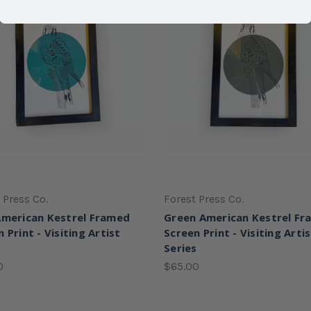
 Press Co.
Forest Press Co.
American Kestrel Framed
Green American Kestrel F
 Print - Visiting Artist
Screen Print - Visiting Arti
s
Series
0
$65.00