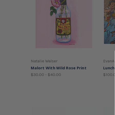
Natalie Walser
EvanA
Malort With Wild Rose Print
Lunch
$30.00 - $40.00
$100.0