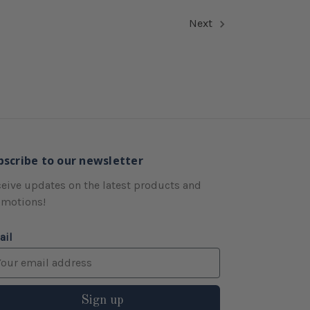
Next
bscribe to our newsletter
eive updates on the latest products and
omotions!
ail
Sign up