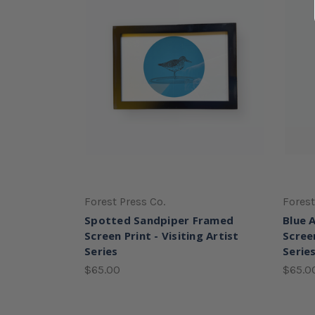
Forest Press Co.
Forest
Spotted Sandpiper Framed
Blue 
Screen Print - Visiting Artist
Screen
Series
Serie
$65.00
$65.0