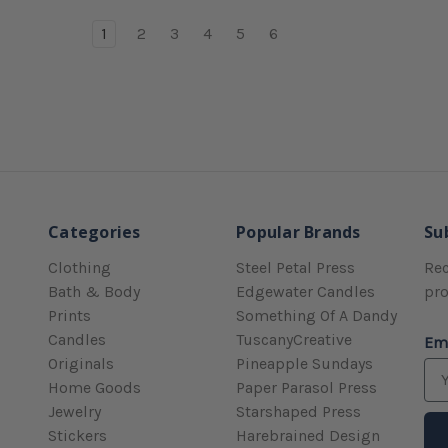
1
2
3
4
5
6
Categories
Popular Brands
Su
Clothing
Steel Petal Press
Rec
Bath & Body
Edgewater Candles
pr
Prints
Something Of A Dandy
Candles
TuscanyCreative
Em
Originals
Pineapple Sundays
Home Goods
Paper Parasol Press
Jewelry
Starshaped Press
Stickers
Harebrained Design