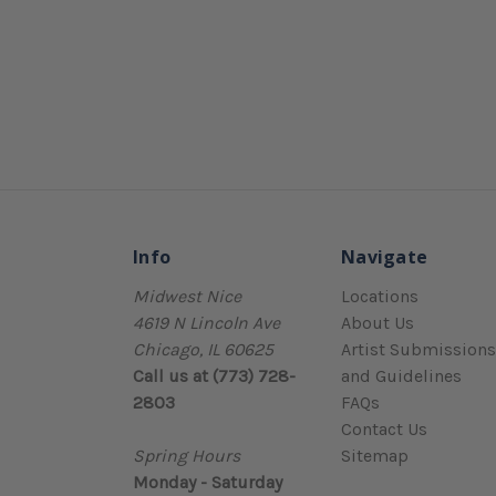
Info
Navigate
Midwest Nice
Locations
4619 N Lincoln Ave
About Us
Chicago, IL 60625
Artist Submissions
Call us at (773) 728-
and Guidelines
2803
FAQs
Contact Us
Spring Hours
Sitemap
Monday - Saturday