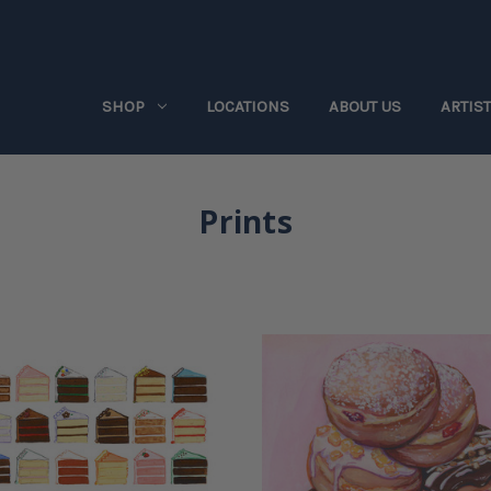
SHOP
LOCATIONS
ABOUT US
ARTIS
Prints