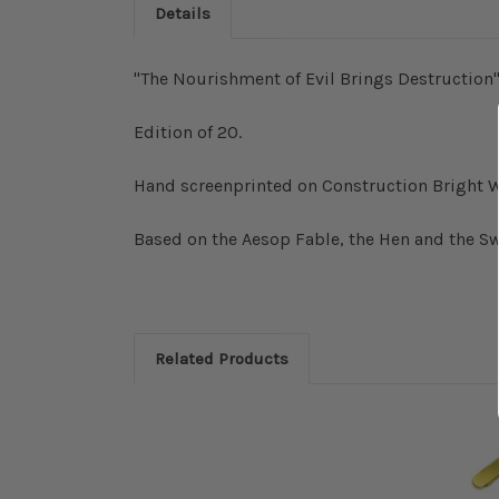
Details
"The Nourishment of Evil Brings Destruction"
Edition of 20.
Hand screenprinted on Construction Bright W
Based on the Aesop Fable, the Hen and the S
Related Products