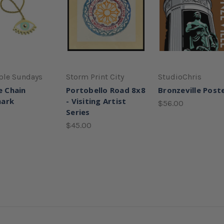
ple Sundays
Storm Print City
StudioChris
e Chain
Portobello Road 8x8
Bronzeville Post
ark
- Visiting Artist
$56.00
Series
$45.00