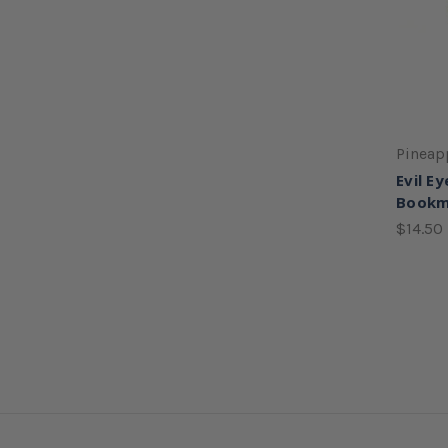
Pineap
Evil Ey
Bookm
$14.50