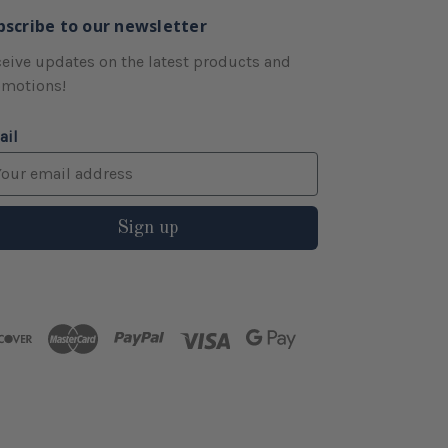
bscribe to our newsletter
eive updates on the latest products and
omotions!
ail
Sign up