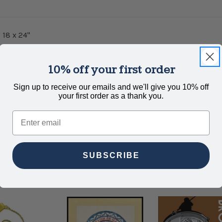
 18 x 24"
10% off your first order
hite paper.
Sign up to receive our emails and we'll give you 10% off
your first order as a thank you.
wallow.
Email
SUBSCRIBE