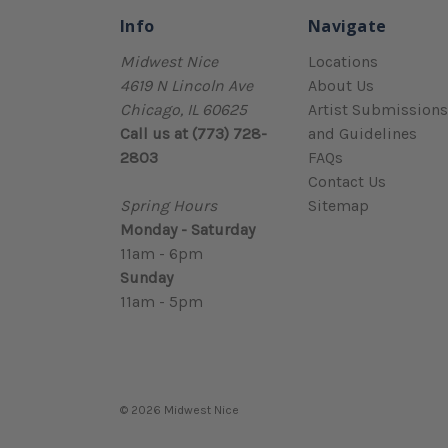
Info
Navigate
Midwest Nice
Locations
4619 N Lincoln Ave
About Us
Chicago, IL 60625
Artist Submissions
Call us at (773) 728-
and Guidelines
2803
FAQs
Contact Us
Spring Hours
Sitemap
Monday - Saturday
11am - 6pm
Sunday
11am - 5pm
© 2026 Midwest Nice