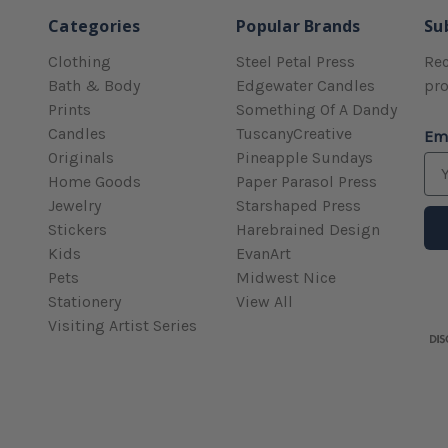
Categories
Popular Brands
Su
Clothing
Steel Petal Press
Rec
Bath & Body
Edgewater Candles
pr
Prints
Something Of A Dandy
Candles
TuscanyCreative
Em
Originals
Pineapple Sundays
Home Goods
Paper Parasol Press
Jewelry
Starshaped Press
Stickers
Harebrained Design
Kids
EvanArt
Pets
Midwest Nice
Stationery
View All
Visiting Artist Series