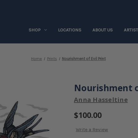
SHOP
LOCATIONS
ABOUT US
ARTIS
Home
Prints
Nourishment of Evil Print
Nourishment of
Anna Hasseltine
$100.00
Write a Review