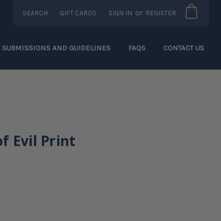
or
SEARCH
GIFT CARDS
SIGN IN
REGISTER
T SUBMISSIONS AND GUIDELINES
FAQS
CONTACT US
 Evil Print