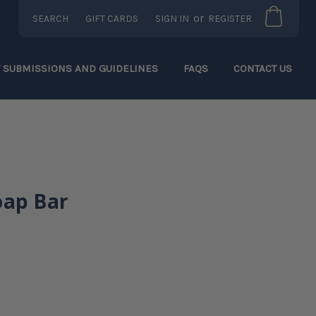
or
SEARCH
GIFT CARDS
SIGN IN
REGISTER
T SUBMISSIONS AND GUIDELINES
FAQS
CONTACT US
oap Bar