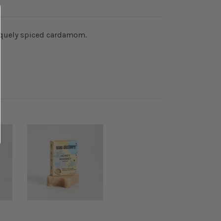
niquely spiced cardamom.