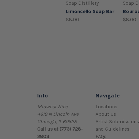
Soap Distillery
Soap Di
Limoncello Soap Bar
Bourb
$8.00
$8.00
Info
Navigate
Midwest Nice
Locations
4619 N Lincoln Ave
About Us
Chicago, IL 60625
Artist Submissions
Call us at (773) 728-
and Guidelines
2803
FAQs