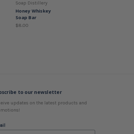
Soap Distillery
Honey Whiskey
Soap Bar
$8.00
bscribe to our newsletter
eive updates on the latest products and
omotions!
ail