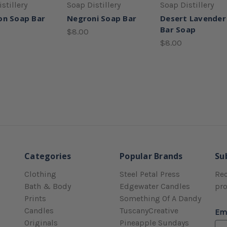
stillery
Soap Distillery
Soap Distillery
on Soap Bar
Negroni Soap Bar
Desert Lavender
Bar Soap
$8.00
$8.00
Categories
Popular Brands
Su
Clothing
Steel Petal Press
Rec
Bath & Body
Edgewater Candles
pr
Prints
Something Of A Dandy
Candles
TuscanyCreative
Em
Originals
Pineapple Sundays