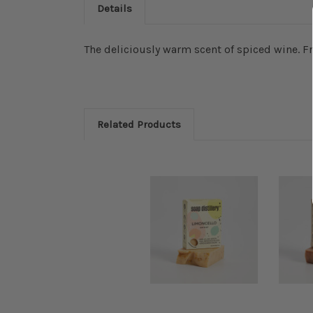
Details
The deliciously warm scent of spiced wine. 
Related Products