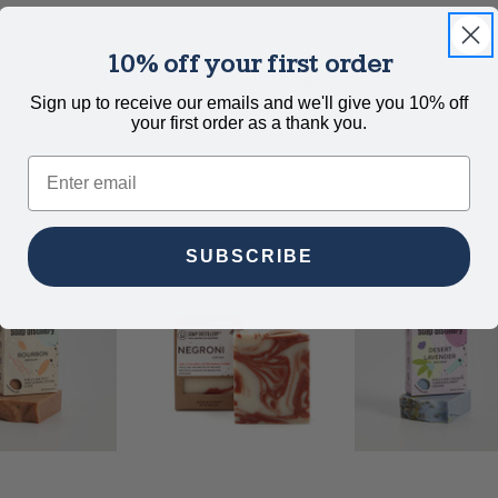
10% off your first order
Fruity and bold red wine mixes with bright orange peel and u
Sign up to receive our emails and we'll give you 10% off
your first order as a thank you.
Email
SUBSCRIBE