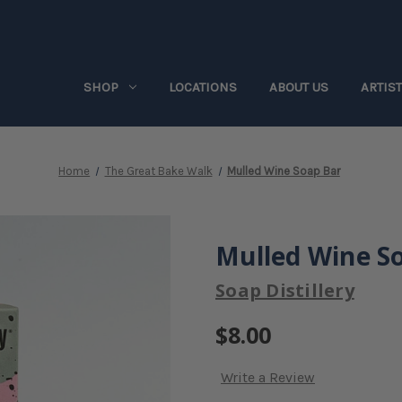
SHOP
LOCATIONS
ABOUT US
ARTIS
Home
The Great Bake Walk
Mulled Wine Soap Bar
Mulled Wine S
Soap Distillery
$8.00
Write a Review