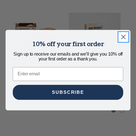
10% off your first order
Sign up to receive our emails and we'll give you 10% off
your first order as a thank you.
Email
Soap Distillery
Soap Distillery
Negroni Soap Bar
Bourbon Soap Bar
H
SUBSCRIBE
$8.00
$8.00