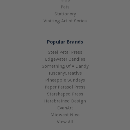
Pets
Stationery
Visiting Artist Series
Popular Brands
Steel Petal Press
Edgewater Candles
Something Of A Dandy
TuscanyCreative
Pineapple Sundays
Paper Parasol Press
Starshaped Press
Harebrained Design
EvanArt
Midwest Nice
View All