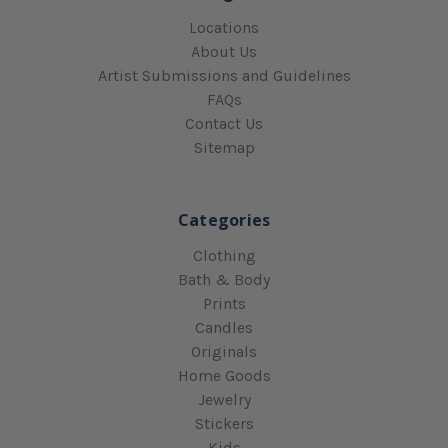
Locations
About Us
Artist Submissions and Guidelines
FAQs
Contact Us
Sitemap
Categories
Clothing
Bath & Body
Prints
Candles
Originals
Home Goods
Jewelry
Stickers
Kids