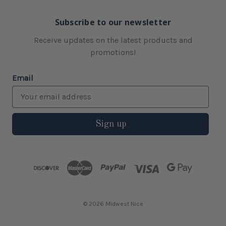
Subscribe to our newsletter
Receive updates on the latest products and
promotions!
Email
Sign up
© 2026 Midwest Nice