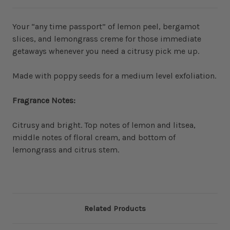
Your “any time passport” of lemon peel, bergamot
slices, and lemongrass creme for those immediate
getaways whenever you need a citrusy pick me up.
Made with poppy seeds for a medium level exfoliation.
Fragrance Notes:
Citrusy and bright. Top notes of lemon and litsea,
middle notes of floral cream, and bottom of
lemongrass and citrus stem.
Related Products