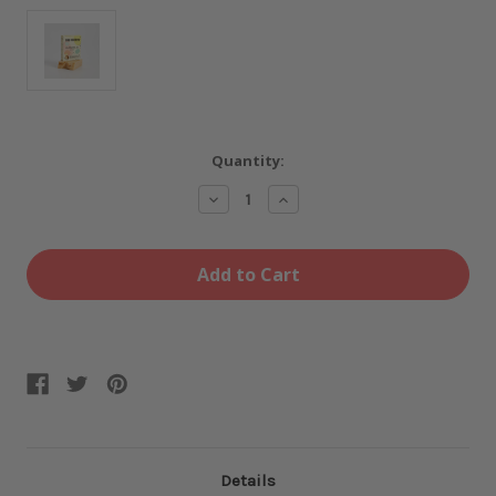
Current
Quantity:
Stock:
Decrease
Increase
Quantity
Quantity
of
of
Limoncello
Limoncello
Soap
Soap
Bar
Bar
Details