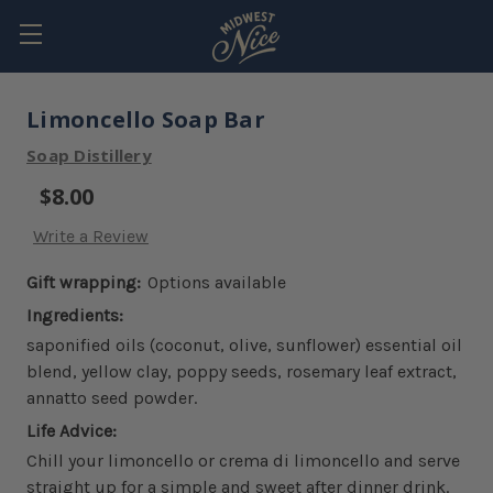
Limoncello Soap Bar
Soap Distillery
$8.00
Write a Review
Gift wrapping:
Options available
Ingredients:
saponified oils (coconut, olive, sunflower) essential oil
blend, yellow clay, poppy seeds, rosemary leaf extract,
annatto seed powder.
Life Advice:
Chill your limoncello or crema di limoncello and serve
straight up for a simple and sweet after dinner drink.