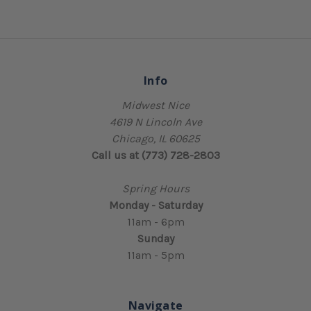
Info
Midwest Nice
4619 N Lincoln Ave
Chicago, IL 60625
Call us at (773) 728-2803
Spring Hours
Monday - Saturday
11am - 6pm
Sunday
11am - 5pm
Navigate