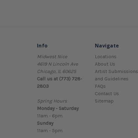
Info
Navigate
Midwest Nice
Locations
4619 N Lincoln Ave
About Us
Chicago, IL 60625
Artist Submissions
Call us at (773) 728-
and Guidelines
2803
FAQs
Contact Us
Spring Hours
Sitemap
Monday - Saturday
11am - 6pm
Sunday
11am - 5pm