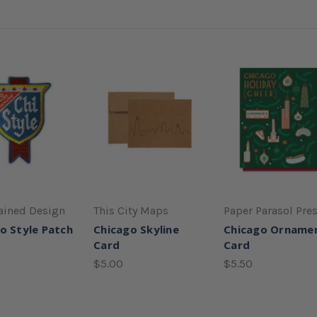
ained Design
This City Maps
Paper Parasol Pre
o Style Patch
Chicago Skyline
Chicago Orname
Card
Card
$5.00
$5.50