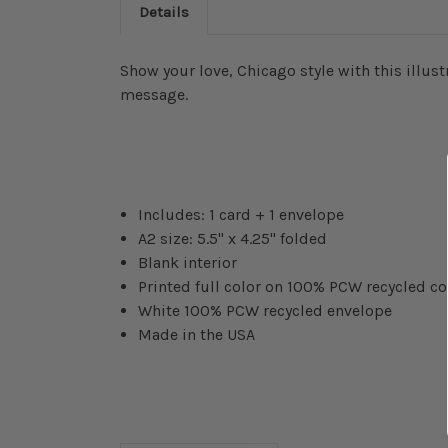
Details
Show your love, Chicago style with this illust
message.
Includes: 1 card + 1 envelope
A2 size: 5.5" x 4.25" folded
Blank interior
Printed full color on 100% PCW recycled c
White 100% PCW recycled envelope
Made in the USA