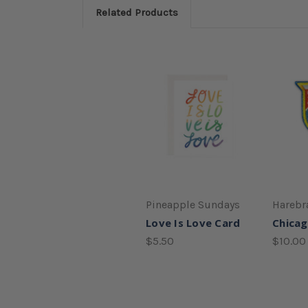
Related Products
Pineapple Sundays
Harebr
Love Is Love Card
Chicag
$5.50
$10.00