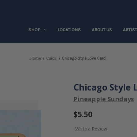
SHOP
LOCATIONS
ABOUT US
ARTIS
Home
Cards
Chicago Style Love Card
Chicago Style 
Pineapple Sundays
$5.50
Write a Review