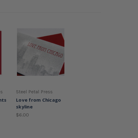
ss
Steel Petal Press
nts
Love from Chicago
skyline
$6.00