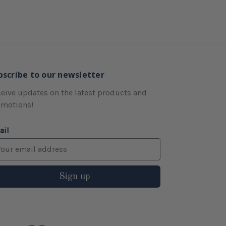
bscribe to our newsletter
eive updates on the latest products and
omotions!
ail
Sign up