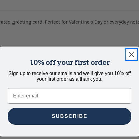
rated greeting card. Perfect for Valentine’s Day or everyday not
10% off your first order
Sign up to receive our emails and we'll give you 10% off
your first order as a thank you.
over paper
Email
SUBSCRIBE