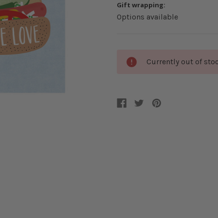
Gift wrapping:
Options available
Current
Currently out of sto
Stock: