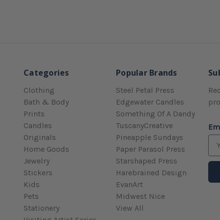
Categories
Popular Brands
Su
Clothing
Steel Petal Press
Rec
Bath & Body
Edgewater Candles
pr
Prints
Something Of A Dandy
Candles
TuscanyCreative
Em
Originals
Pineapple Sundays
Home Goods
Paper Parasol Press
Jewelry
Starshaped Press
Stickers
Harebrained Design
Kids
EvanArt
Pets
Midwest Nice
Stationery
View All
Visiting Artist Series