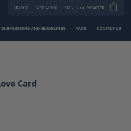
or
SEARCH
GIFT CARDS
SIGN IN
REGISTER
T SUBMISSIONS AND GUIDELINES
FAQS
CONTACT US
Love Card