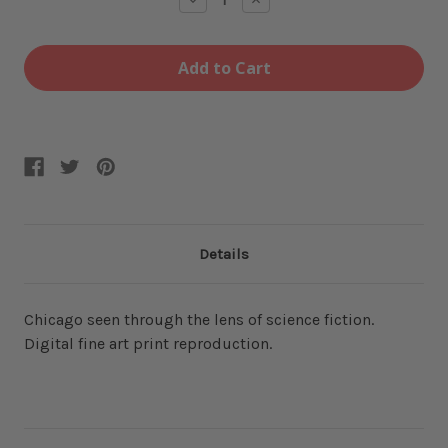
Quantity
Quantity
of
of
606
606
12x16
12x16
Fine
Fine
Art
Art
Print
Print
Details
Chicago seen through the lens of science fiction.
Digital fine art print reproduction.