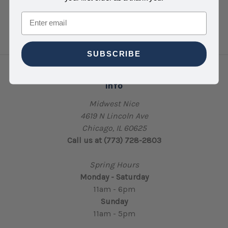
Email
SUBSCRIBE
Info
Midwest Nice
4619 N Lincoln Ave
Chicago, IL 60625
Call us at (773) 728-2803
Spring Hours
Monday - Saturday
11am - 6pm
Sunday
11am - 5pm