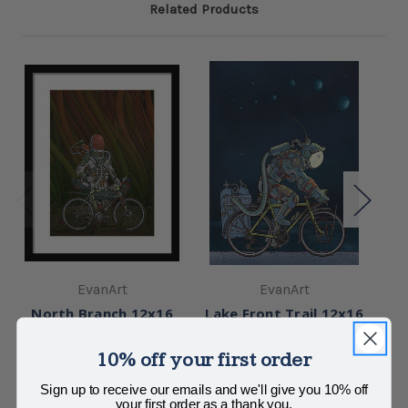
Related Products
EvanArt
EvanArt
North Branch 12x16
Lake Front Trail 12x16
F
Framed Fine Art Print
Fine Art Print
10% off your first order
$125.00
$125.00
Sign up to receive our emails and we'll give you 10% off
your first order as a thank you.