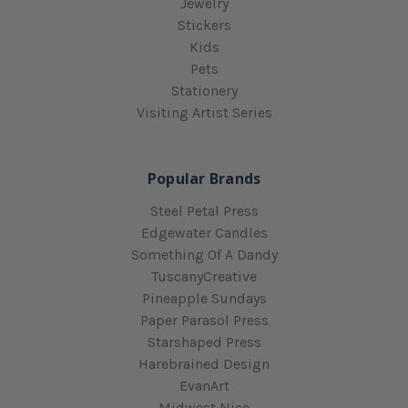
Jewelry
Stickers
Kids
Pets
Stationery
Visiting Artist Series
Popular Brands
Steel Petal Press
Edgewater Candles
Something Of A Dandy
TuscanyCreative
Pineapple Sundays
Paper Parasol Press
Starshaped Press
Harebrained Design
EvanArt
Midwest Nice