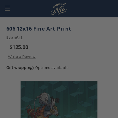
606 12x16 Fine Art Print
EvanArt
$125.00
Write a Review
Gift wrapping:
Options available