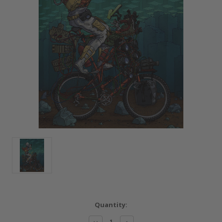
Current
Quantity:
Stock:
Decrease
Increase