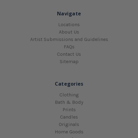
Navigate
Locations
About Us
Artist Submissions and Guidelines
FAQs
Contact Us
Sitemap
Categories
Clothing
Bath & Body
Prints
Candles
Originals
Home Goods