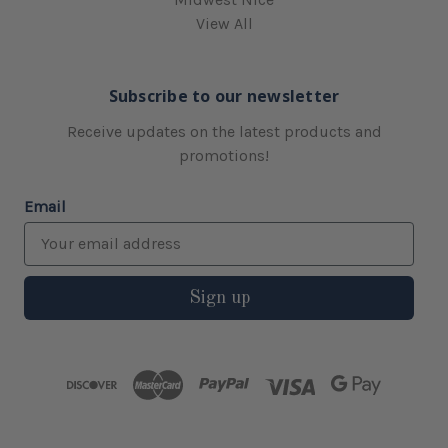
View All
Subscribe to our newsletter
Receive updates on the latest products and
promotions!
Email
Sign up