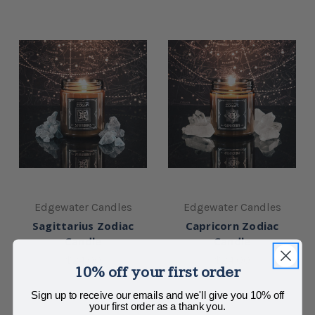
Edgewater Candles
Edgewater Candles
Sagittarius Zodiac
Capricorn Zodiac
Candle
Candle
$24.00
$24.00
10% off your first order
Sign up to receive our emails and we'll give you 10% off
your first order as a thank you.