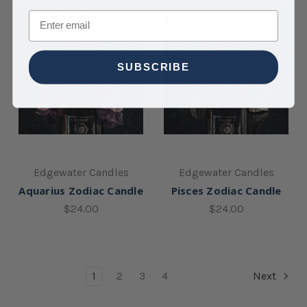
Email
SUBSCRIBE
Edgewater Candles
Edgewater Candles
Aquarius Zodiac Candle
Pisces Zodiac Candle
$24.00
$24.00
1
2
3
4
Next