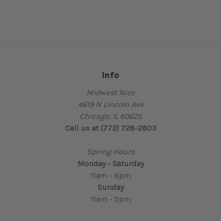
Info
Midwest Nice
4619 N Lincoln Ave
Chicago, IL 60625
Call us at (773) 728-2803
Spring Hours
Monday - Saturday
11am - 6pm
Sunday
11am - 5pm