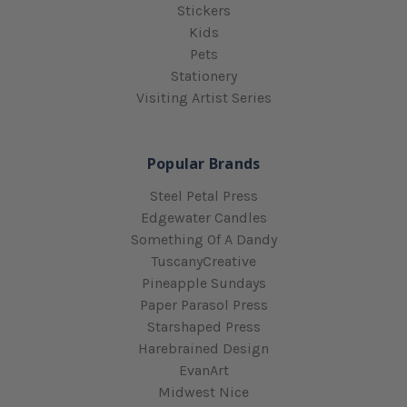
Stickers
Kids
Pets
Stationery
Visiting Artist Series
Popular Brands
Steel Petal Press
Edgewater Candles
Something Of A Dandy
TuscanyCreative
Pineapple Sundays
Paper Parasol Press
Starshaped Press
Harebrained Design
EvanArt
Midwest Nice