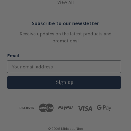
View All
Subscribe to our newsletter
Receive updates on the latest products and
promotions!
Email
Sign up
© 2026 Midwest Nice