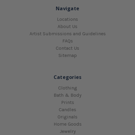
Navigate
Locations
About Us
Artist Submissions and Guidelines
FAQs
Contact Us
Sitemap
Categories
Clothing
Bath & Body
Prints
Candles
Originals
Home Goods
Jewelry