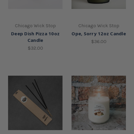
Chicago Wick Stop
Chicago Wick Stop
Deep Dish Pizza 10oz
Ope, Sorry 12oz Candle
Candle
$36.00
$32.00