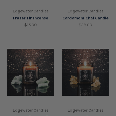
Edgewater Candles
Edgewater Candles
Fraser Fir Incense
Cardamom Chai Candle
$15.00
$28.00
Edgewater Candles
Edgewater Candles