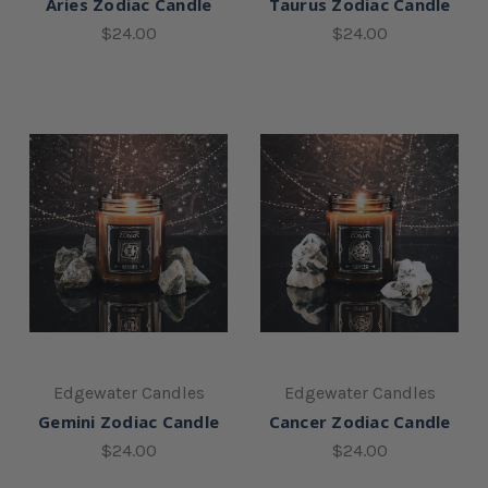
Aries Zodiac Candle
Taurus Zodiac Candle
$24.00
$24.00
Edgewater Candles
Edgewater Candles
Gemini Zodiac Candle
Cancer Zodiac Candle
$24.00
$24.00