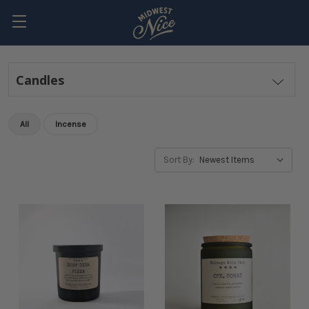
Candles
All
Incense
Sort By: