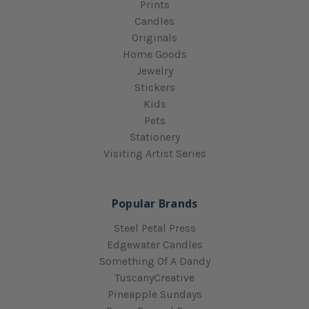
Prints
Candles
Originals
Home Goods
Jewelry
Stickers
Kids
Pets
Stationery
Visiting Artist Series
Popular Brands
Steel Petal Press
Edgewater Candles
Something Of A Dandy
TuscanyCreative
Pineapple Sundays