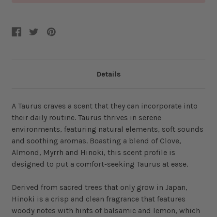
Details
A Taurus craves a scent that they can incorporate into
their daily routine. Taurus thrives in serene
environments, featuring natural elements, soft sounds
and soothing aromas. Boasting a blend of Clove,
Almond, Myrrh and Hinoki, this scent profile is
designed to put a comfort-seeking Taurus at ease.
Derived from sacred trees that only grow in Japan,
Hinoki is a crisp and clean fragrance that features
woody notes with hints of balsamic and lemon, which