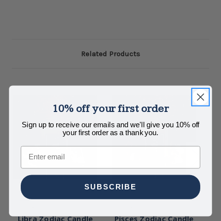
Related Products
10% off your first order
Sign up to receive our emails and we'll give you 10% off
your first order as a thank you.
Email
SUBSCRIBE
Edgewater Candles
Edgewater Candles
Libra Zodiac Candle
Pisces Zodiac Candle