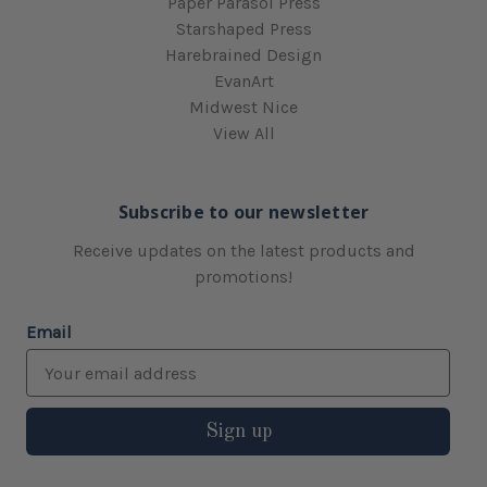
Paper Parasol Press
Starshaped Press
Harebrained Design
EvanArt
Midwest Nice
View All
Subscribe to our newsletter
Receive updates on the latest products and
promotions!
Email
Sign up