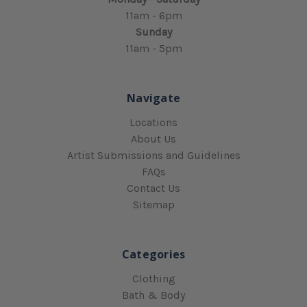
11am - 6pm
Sunday
11am - 5pm
Navigate
Locations
About Us
Artist Submissions and Guidelines
FAQs
Contact Us
Sitemap
Categories
Clothing
Bath & Body