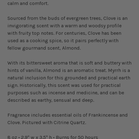
calm and comfort.
Sourced from the buds of evergreen trees, Clove is an
invigorating scent with a warm and woodsy profile
with fruity top notes. For centuries, Clove has been
used as a cooking spice, so it pairs perfectly with
fellow gourmand scent, Almond.
With its bittersweet aroma that is soft and buttery with
hints of vanilla, Almond is an aromatic treat. Myrrh is a
natural inclusion for this grounded and practical earth
sign. Historically, this scent was used for practical
purposes such as incense and medicine, and can be
described as earthy, sensual and deep.
Fragrance includes essential oils of Frankincense and
Clove. Pictured with Citrine Quartz.
8 oz • 2.9" w x 3.5" h • Burns for 50 hours