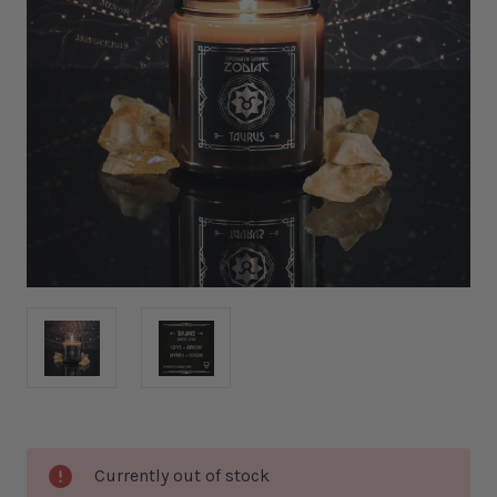
Current
Currently out of stock
Stock: