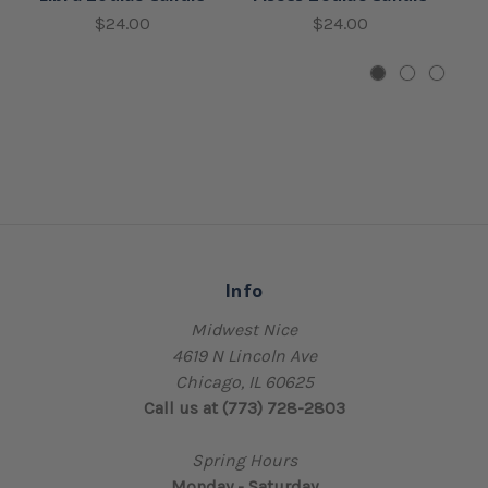
$24.00
$24.00
Info
Midwest Nice
4619 N Lincoln Ave
Chicago, IL 60625
Call us at (773) 728-2803
Spring Hours
Monday - Saturday