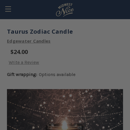
Taurus Zodiac Candle
Edgewater Candles
$24.00
Write a Review
Gift wrapping:
Options available