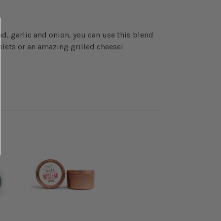
d, garlic and onion, you can use this blend
elets or an amazing grilled cheese!