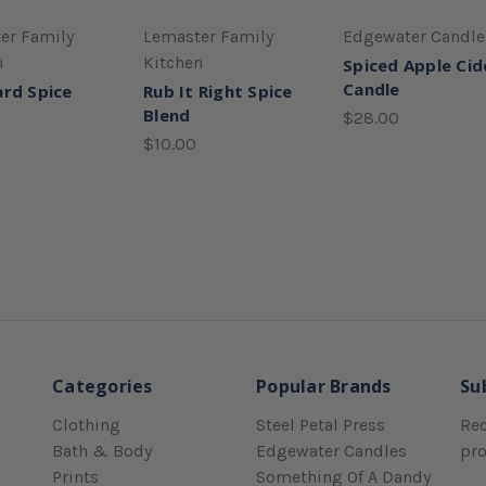
er Family
Lemaster Family
Edgewater Candle
n
Kitchen
Spiced Apple Cid
Candle
rd Spice
Rub It Right Spice
Blend
$28.00
$10.00
Categories
Popular Brands
Su
Clothing
Steel Petal Press
Rec
Bath & Body
Edgewater Candles
pr
Prints
Something Of A Dandy