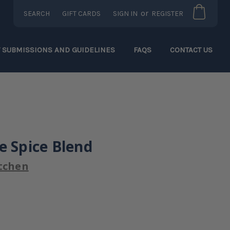
or
SEARCH
GIFT CARDS
SIGN IN
REGISTER
T SUBMISSIONS AND GUIDELINES
FAQS
CONTACT US
e Spice Blend
tchen