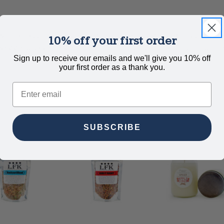
With an assortment of dried herbs, freshly ground mustard see
10% off your first order
 veggies, sautéed greens, white fish, chicken, lamb chops, om
Sign up to receive our emails and we'll give you 10% off
your first order as a thank you.
Email
SUBSCRIBE