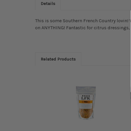
Details
This is some Southern French Country lovin! 
on ANYTHING! Fantastic for citrus dressings,
Related Products