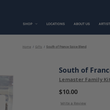
SHOP
LOCATIONS
ABOUT US
ARTIS
Home
Gifts
South of France Spice Blend
South of Franc
Lemaster Family Ki
$10.00
Write a Review