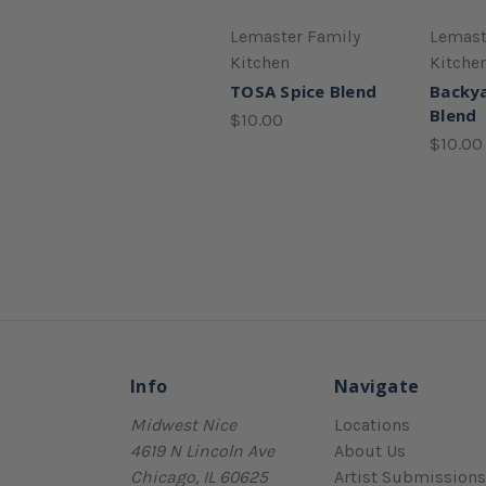
Lemaster Family
Lemast
Kitchen
Kitche
TOSA Spice Blend
Backya
Blend
$10.00
$10.00
Info
Navigate
Midwest Nice
Locations
4619 N Lincoln Ave
About Us
Chicago, IL 60625
Artist Submissions