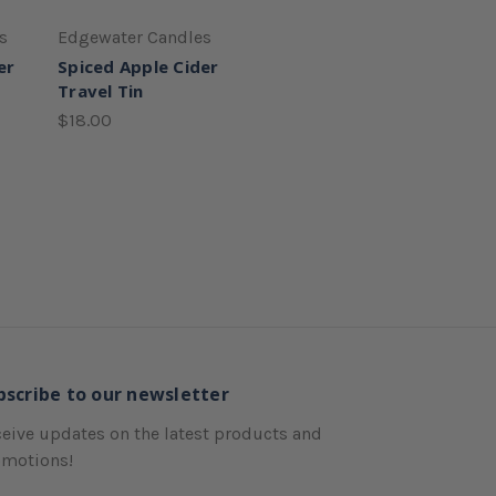
s
Edgewater Candles
er
Spiced Apple Cider
Travel Tin
$18.00
bscribe to our newsletter
eive updates on the latest products and
omotions!