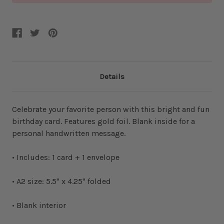
Details
Celebrate your favorite person with this bright and fun
birthday card. Features gold foil. Blank inside for a
personal handwritten message.
• Includes: 1 card + 1 envelope
• A2 size: 5.5" x 4.25" folded
• Blank interior