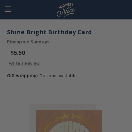
Shine Bright Birthday Card
Pineapple Sundays
$5.50
Write a Review
Gift wrapping:
Options available