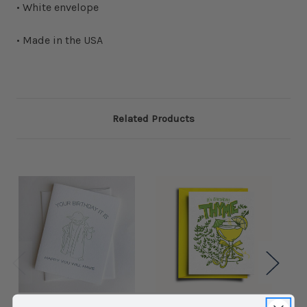
• White envelope
• Made in the USA
Related Products