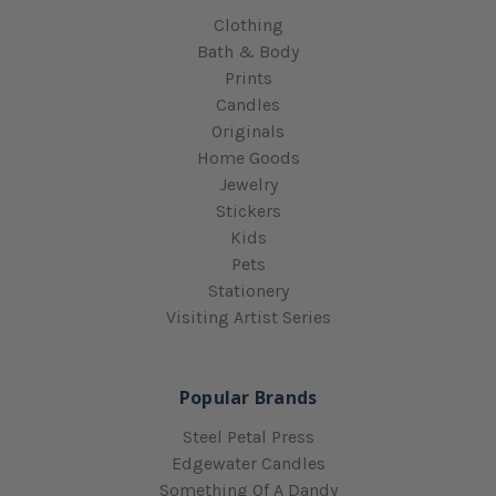
Clothing
Bath & Body
Prints
Candles
Originals
Home Goods
Jewelry
Stickers
Kids
Pets
Stationery
Visiting Artist Series
Popular Brands
Steel Petal Press
Edgewater Candles
Something Of A Dandy