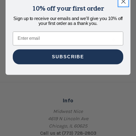
10% off your first order
Birthday Thyme Card
Steel Petal Press
So
Birthday It Is Card
$5.50
Sign up to receive our emails and we'll give you 10% off
your first order as a thank you.
$6.00
Email
SUBSCRIBE
Info
Midwest Nice
4619 N Lincoln Ave
Chicago, IL 60625
Call us at (773) 728-2803