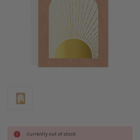
Current
Currently out of stock
Stock: