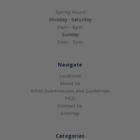
Spring Hours
Monday - Saturday
11am - 6pm
Sunday
11am - 5pm
Navigate
Locations
About Us
Artist Submissions and Guidelines
FAQs
Contact Us
Sitemap
Categories