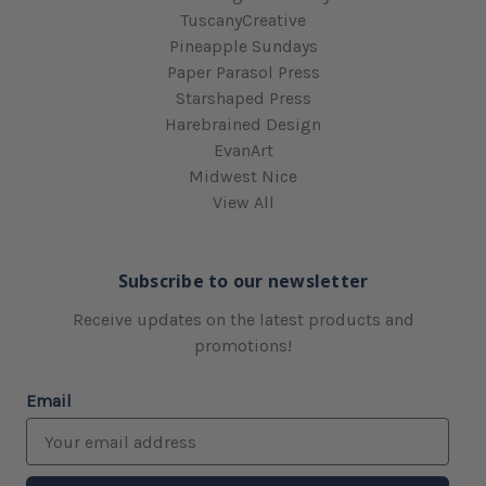
TuscanyCreative
Pineapple Sundays
Paper Parasol Press
Starshaped Press
Harebrained Design
EvanArt
Midwest Nice
View All
Subscribe to our newsletter
Receive updates on the latest products and
promotions!
Email