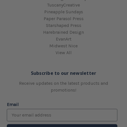
TuscanyCreative
Pineapple Sundays
Paper Parasol Press
Starshaped Press
Harebrained Design
EvanArt
Midwest Nice
View All
Subscribe to our newsletter
Receive updates on the latest products and
promotions!
Email