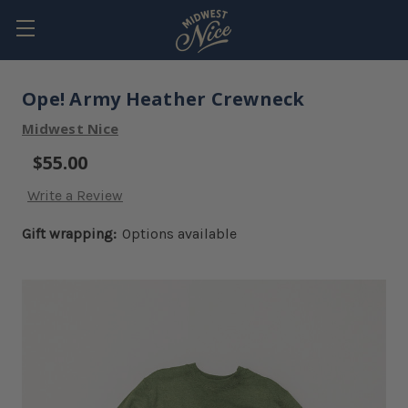
Ope! Army Heather Crewneck
Midwest Nice
$55.00
Write a Review
Gift wrapping:
Options available