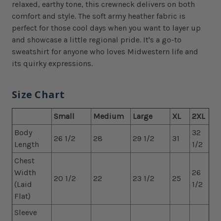
relaxed, earthy tone, this crewneck delivers on both
comfort and style. The soft army heather fabric is
perfect for those cool days when you want to layer up
and showcase a little regional pride. It's a go-to
sweatshirt for anyone who loves Midwestern life and
its quirky expressions.
Size Chart
Small
Medium
Large
XL
2XL
Body
32
26 1/2
28
29 1/2
31
Length
1/2
Chest
Width
26
20 1/2
22
23 1/2
25
(Laid
1/2
Flat)
Sleeve