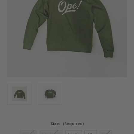
Size:
(Required)