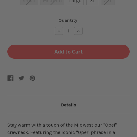
Small
Medium
Large
XL
2XL
Current
Quantity:
Stock:
Decrease
Increase
Quantity
Quantity
of
of
Ope!
Ope!
Army
Army
Heather
Heather
Crewneck
Crewneck
Details
Stay warm with a touch of the Midwest our "Ope!"
crewneck. Featuring the iconic "Ope!" phrase in a