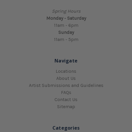
Spring Hours
Monday - Saturday
11am - 6pm
Sunday
11am - 5pm
Navigate
Locations
About Us
Artist Submissions and Guidelines
FAQs
Contact Us
Sitemap
Categories