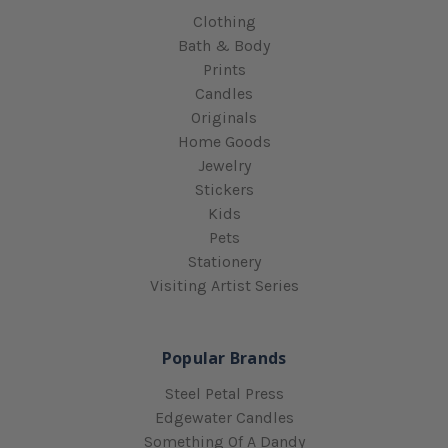
Clothing
Bath & Body
Prints
Candles
Originals
Home Goods
Jewelry
Stickers
Kids
Pets
Stationery
Visiting Artist Series
Popular Brands
Steel Petal Press
Edgewater Candles
Something Of A Dandy