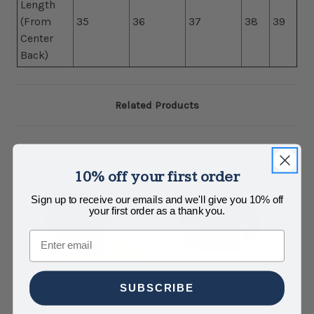
Length
(From
35
36
37
38
39
Center
Back)
Related Products
10% off your first order
Sign up to receive our emails and we'll give you 10% off
your first order as a thank you.
Email
SUBSCRIBE