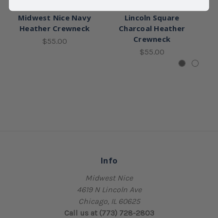
Midwest Nice
Midwest Nice
Midwest Nice Navy
Lincoln Square
Heather Crewneck
Charcoal Heather
Crewneck
$55.00
$55.00
Info
Midwest Nice
4619 N Lincoln Ave
Chicago, IL 60625
Call us at (773) 728-2803