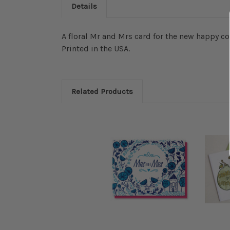
Details
A floral Mr and Mrs card for the new happy co
Printed in the USA.
Related Products