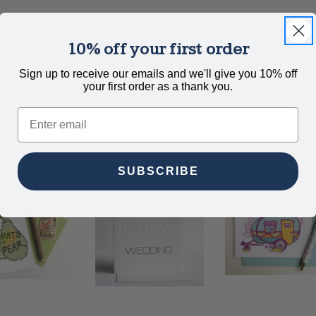
10% off your first order
uple. A2 Size 1 color letterpress printed + gold foil with a b
Sign up to receive our emails and we'll give you 10% off
your first order as a thank you.
Email
SUBSCRIBE