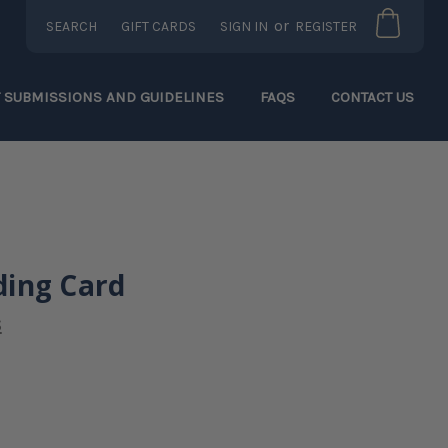
or
SEARCH
GIFT CARDS
SIGN IN
REGISTER
T SUBMISSIONS AND GUIDELINES
FAQS
CONTACT US
ing Card
s