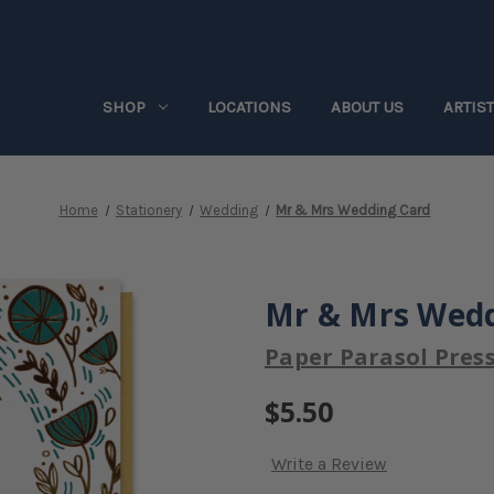
SHOP
LOCATIONS
ABOUT US
ARTIS
Home
Stationery
Wedding
Mr & Mrs Wedding Card
Mr & Mrs Wedd
Paper Parasol Pres
$5.50
Write a Review