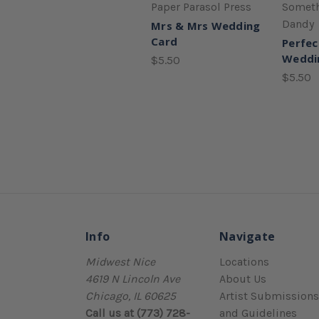
Paper Parasol Press
Someth
Dandy
Mrs & Mrs Wedding
Card
Perfec
Weddi
$5.50
$5.50
Info
Navigate
Midwest Nice
Locations
4619 N Lincoln Ave
About Us
Chicago, IL 60625
Artist Submissions
Call us at (773) 728-
and Guidelines