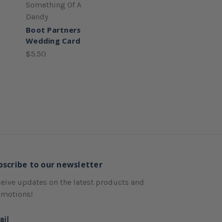
Something Of A
Dandy
Boot Partners
Wedding Card
$5.50
bscribe to our newsletter
eive updates on the latest products and
omotions!
ail