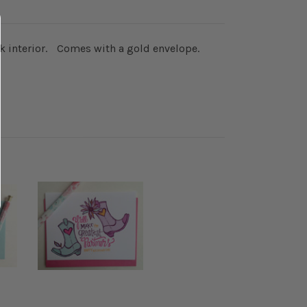
lank interior. Comes with a gold envelope.