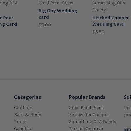
ing Of A
Steel Petal Press
Something Of A
Dandy
Big Gay Wedding
card
t Pear
Hitched Camper
ng Card
Wedding Card
$6.00
$5.50
Categories
Popular Brands
Su
Clothing
Steel Petal Press
Rec
Bath & Body
Edgewater Candles
pr
Prints
Something Of A Dandy
Candles
TuscanyCreative
Em