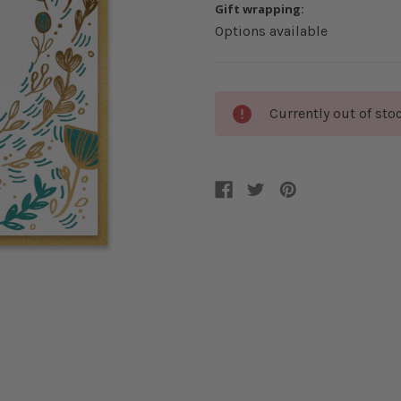
Gift wrapping:
Options available
Current
Currently out of sto
Stock: