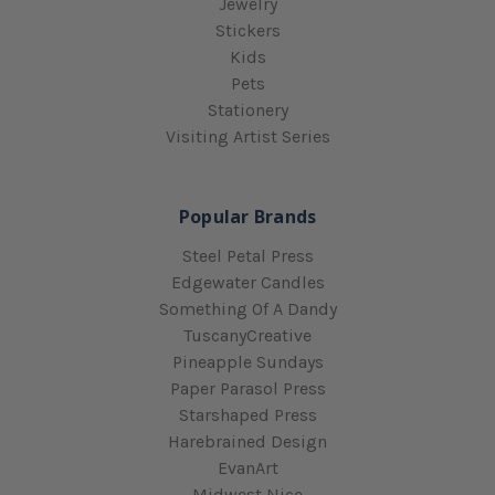
Jewelry
Stickers
Kids
Pets
Stationery
Visiting Artist Series
Popular Brands
Steel Petal Press
Edgewater Candles
Something Of A Dandy
TuscanyCreative
Pineapple Sundays
Paper Parasol Press
Starshaped Press
Harebrained Design
EvanArt
Midwest Nice