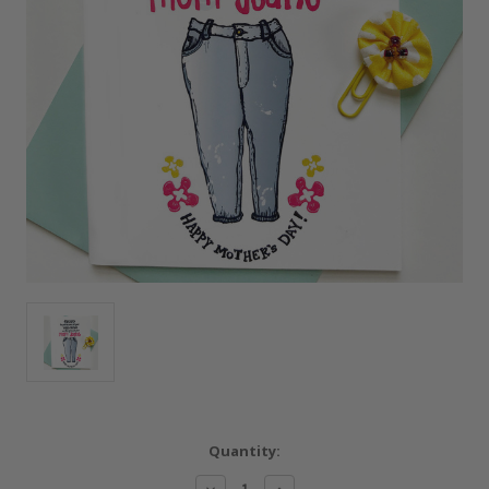
Current
Quantity:
Stock:
Decrease
Increase