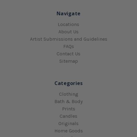
Navigate
Locations
About Us
Artist Submissions and Guidelines
FAQs
Contact Us
Sitemap
Categories
Clothing
Bath & Body
Prints
Candles
Originals
Home Goods