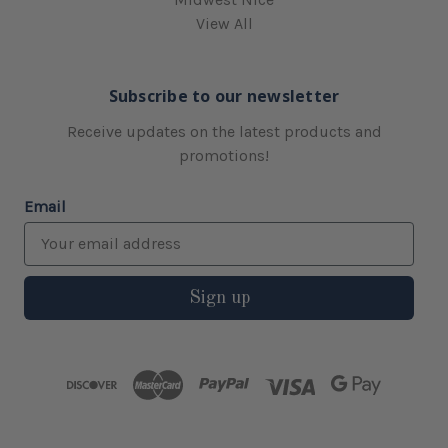
View All
Subscribe to our newsletter
Receive updates on the latest products and
promotions!
Email
Sign up