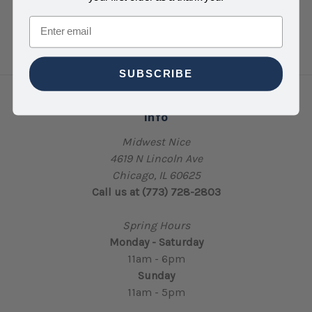
Email
SUBSCRIBE
Info
Midwest Nice
4619 N Lincoln Ave
Chicago, IL 60625
Call us at (773) 728-2803
Spring Hours
Monday - Saturday
11am - 6pm
Sunday
11am - 5pm