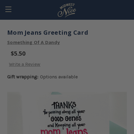
Mom Jeans Greeting Card
Something Of A Dandy
$5.50
Write a Review
Gift wrapping:
Options available