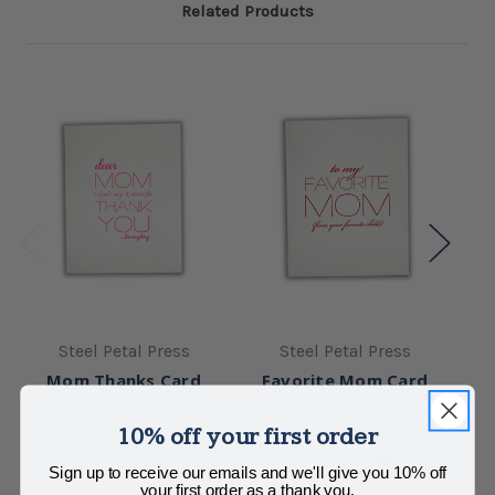
Related Products
Steel Petal Press
Steel Petal Press
Mom Thanks Card
Favorite Mom Card
Se
$6.00
$6.00
10% off your first order
Sign up to receive our emails and we'll give you 10% off
your first order as a thank you.