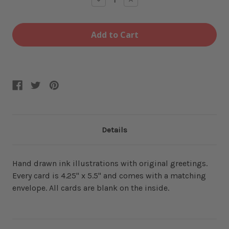
Quantity
Quantity
of
of
Mom
Mom
Jeans
Jeans
Greeting
Greeting
Card
Card
Details
Hand drawn ink illustrations with original greetings.
Every card is 4.25" x 5.5" and comes with a matching
envelope. All cards are blank on the inside.