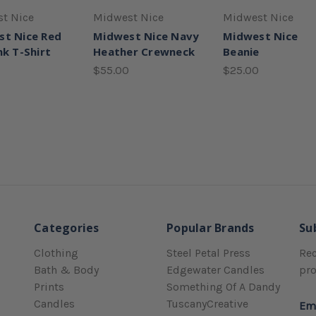
t Nice
Midwest Nice
Midwest Nice
st Nice Red
Midwest Nice Navy
Midwest Nice
nk T-Shirt
Heather Crewneck
Beanie
$55.00
$25.00
Categories
Popular Brands
Su
Clothing
Steel Petal Press
Rec
Bath & Body
Edgewater Candles
pr
Prints
Something Of A Dandy
Candles
TuscanyCreative
Em