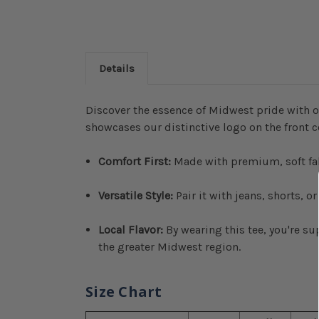
Details
Discover the essence of Midwest pride with o
showcases our distinctive logo on the front c
Comfort First:
Made with premium, soft fabri
Versatile Style:
Pair it with jeans, shorts, o
Local Flavor:
By wearing this tee, you're s
the greater Midwest region.
Size Chart