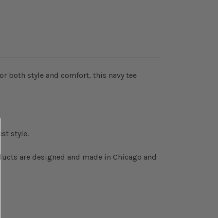
r both style and comfort, this navy tee
st style.
roducts are designed and made in Chicago and