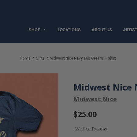
SHOP
LOCATIONS
ABOUT US
ARTIS
Home
Gifts
Midwest Nice Navy and Cream T-Shirt
Midwest Nice 
Midwest Nice
$25.00
Write a Review