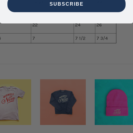
ium
Large
XL
XXL
SUBSCRIBE
30
31
32
22
24
26
4
7
7 1/2
7 3/4