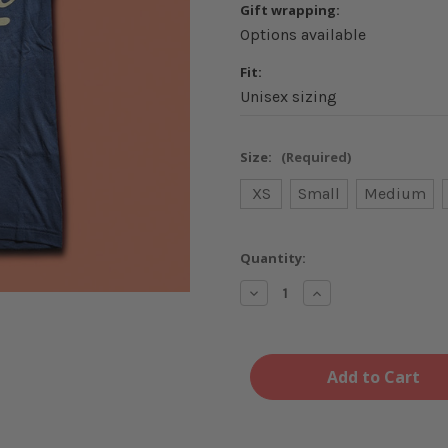
Gift wrapping:
Options available
Fit:
Unisex sizing
Size:
(Required)
XS
Small
Medium
Current
Quantity:
Stock:
Decrease
Increase
Quantity
Quantity
of
of
Midwest
Midwest
Nice
Nice
Navy
Navy
and
and
Cream
Cream
T-
T-
Shirt
Shirt