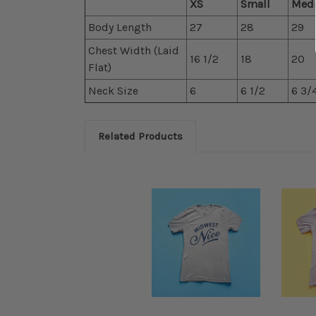
XS
Small
Med
Body Length
27
28
29
Chest Width (Laid
16 1/2
18
20
Flat)
Neck Size
6
6 1/2
6 3/
Related Products