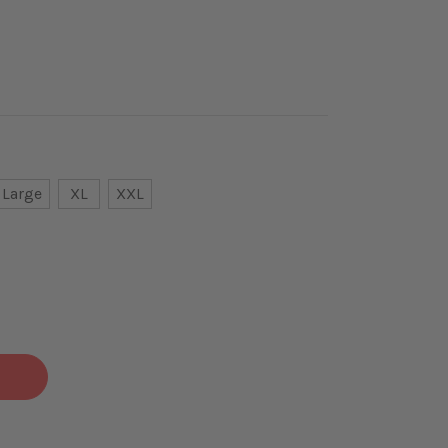
Large
XL
XXL