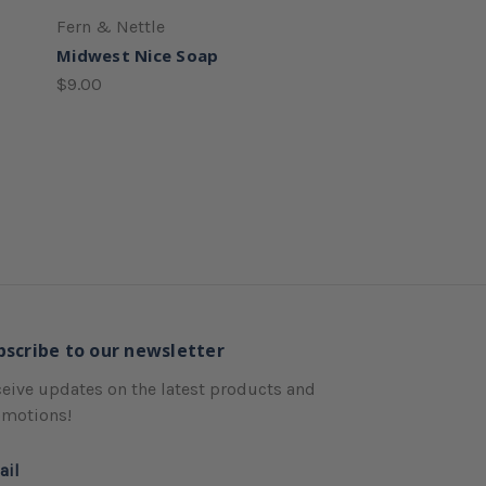
Fern & Nettle
Midwest Nice Soap
$9.00
bscribe to our newsletter
eive updates on the latest products and
omotions!
ail