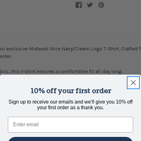
ur exclusive Midwest Nice Navy/Cream Logo T-Shirt. Crafted fo
enter.
c, this t-shirt ensures a comfortable fit all day long.
r your favorite skirt for a chic, casual look that embraces Midwe
10% off your first order
upporting local art and craftsmanship, as all Midwest Nice p
Sign up to receive our emails and we'll give you 10% off
your first order as a thank you.
Email