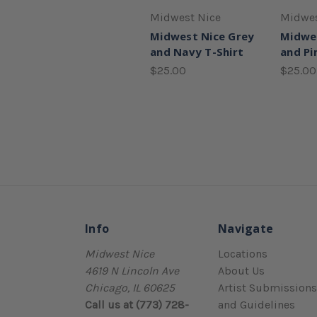
Midwest Nice
Midwes
Midwest Nice Grey
Midwe
and Navy T-Shirt
and Pi
$25.00
$25.00
Info
Navigate
Midwest Nice
Locations
4619 N Lincoln Ave
About Us
Chicago, IL 60625
Artist Submissions
Call us at (773) 728-
and Guidelines