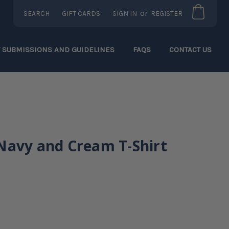
or
SEARCH
GIFT CARDS
SIGN IN
REGISTER
T SUBMISSIONS AND GUIDELINES
FAQS
CONTACT US
Navy and Cream T-Shirt