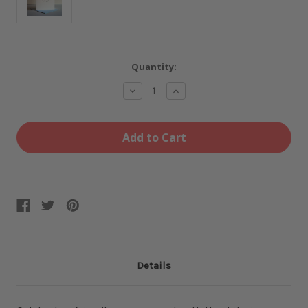
Current
Quantity:
Stock:
Decrease
Increase
Quantity
Quantity
of
of
Holy
Holy
Shit
Shit
-
-
Engaged
Engaged
card
card
Details