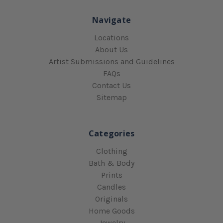
Navigate
Locations
About Us
Artist Submissions and Guidelines
FAQs
Contact Us
Sitemap
Categories
Clothing
Bath & Body
Prints
Candles
Originals
Home Goods
Jewelry