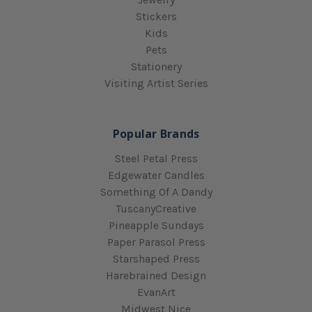
Stickers
Kids
Pets
Stationery
Visiting Artist Series
Popular Brands
Steel Petal Press
Edgewater Candles
Something Of A Dandy
TuscanyCreative
Pineapple Sundays
Paper Parasol Press
Starshaped Press
Harebrained Design
EvanArt
Midwest Nice