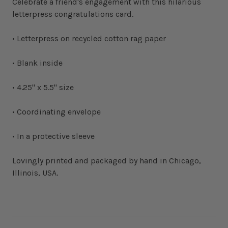
Celebrate a friend's engagement with this hilarious
letterpress congratulations card.
• Letterpress on recycled cotton rag paper
• Blank inside
• 4.25" x 5.5" size
• Coordinating envelope
• In a protective sleeve
Lovingly printed and packaged by hand in Chicago,
Illinois, USA.