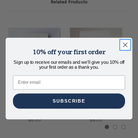
Related Products
10% off your first order
Sign up to receive our emails and we'll give you 10% off
your first order as a thank you.
Email
Steel Petal Press
Steel Petal Press
SUBSCRIBE
Holy Shit - Pregnant
Holy Shit - Married
H
card
card
$6.00
$6.00