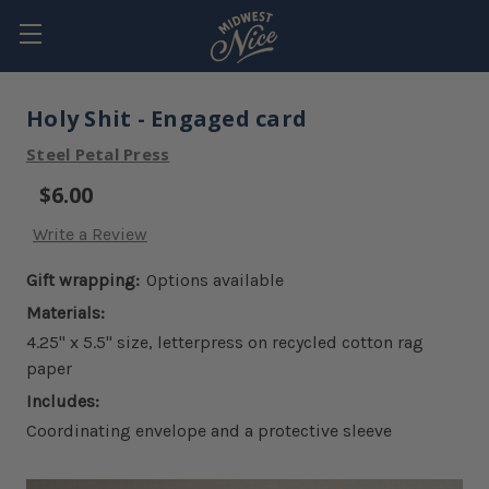
Holy Shit - Engaged card
Steel Petal Press
$6.00
Write a Review
Gift wrapping:
Options available
Materials:
4.25" x 5.5" size, letterpress on recycled cotton rag
paper
Includes:
Coordinating envelope and a protective sleeve