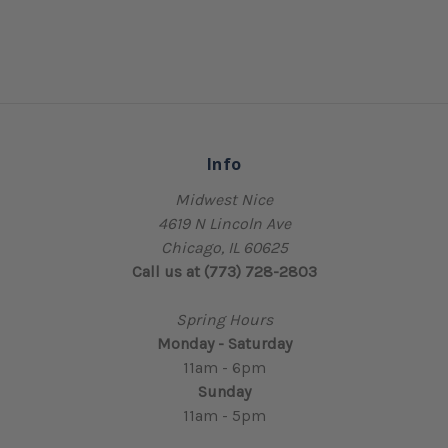
Info
Midwest Nice
4619 N Lincoln Ave
Chicago, IL 60625
Call us at (773) 728-2803
Spring Hours
Monday - Saturday
11am - 6pm
Sunday
11am - 5pm