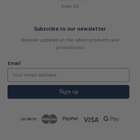
View All
Subscribe to our newsletter
Receive updates on the latest products and
promotions!
Email
Sign up