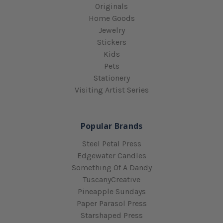
Originals
Home Goods
Jewelry
Stickers
Kids
Pets
Stationery
Visiting Artist Series
Popular Brands
Steel Petal Press
Edgewater Candles
Something Of A Dandy
TuscanyCreative
Pineapple Sundays
Paper Parasol Press
Starshaped Press