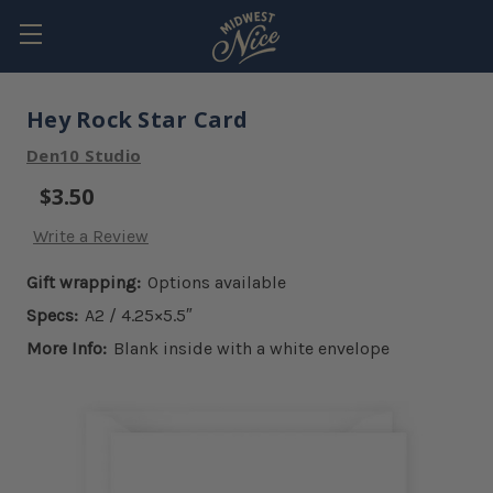
Hey Rock Star Card
Den10 Studio
$3.50
Write a Review
Gift wrapping:
Options available
Specs:
A2 / 4.25×5.5″
More Info:
Blank inside with a white envelope