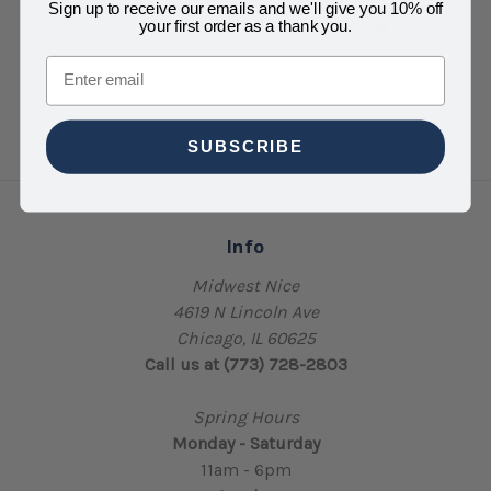
$6.00
Sign up to receive our emails and we'll give you 10% off
your first order as a thank you.
Email
SUBSCRIBE
Info
Midwest Nice
4619 N Lincoln Ave
Chicago, IL 60625
Call us at (773) 728-2803
Spring Hours
Monday - Saturday
11am - 6pm