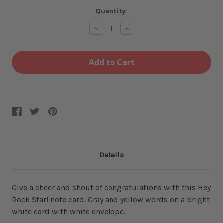
Current
Quantity:
Stock:
Decrease
Increase
Quantity
Quantity
of
of
Hey
Hey
Rock
Rock
Star
Star
Card
Card
Details
Give a cheer and shout of congratulations with this Hey
Rock Star! note card. Gray and yellow words on a bright
white card with white envelope.