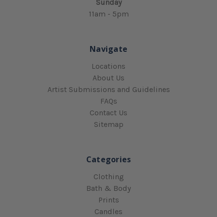
Sunday
11am - 5pm
Navigate
Locations
About Us
Artist Submissions and Guidelines
FAQs
Contact Us
Sitemap
Categories
Clothing
Bath & Body
Prints
Candles