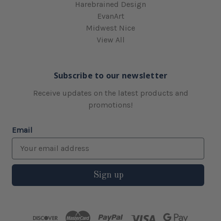
Harebrained Design
EvanArt
Midwest Nice
View All
Subscribe to our newsletter
Receive updates on the latest products and
promotions!
Email
Sign up