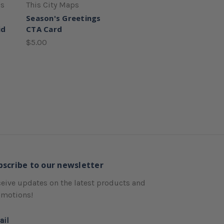
ss
This City Maps
Season's Greetings
id
CTA Card
$5.00
bscribe to our newsletter
eive updates on the latest products and
omotions!
ail