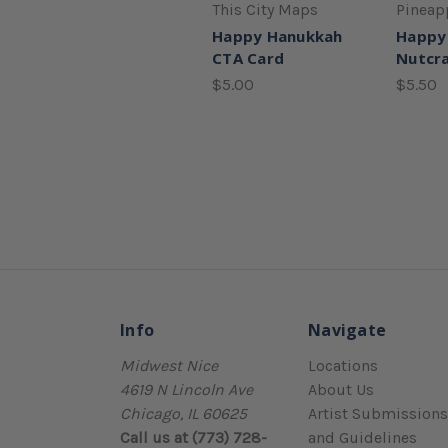
This City Maps
Pineap
Happy Hanukkah
Happy
CTA Card
Nutcra
$5.00
$5.50
Info
Navigate
Midwest Nice
Locations
4619 N Lincoln Ave
About Us
Chicago, IL 60625
Artist Submissions
Call us at (773) 728-
and Guidelines