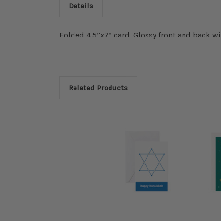
Details
Folded 4.5”x7” card. Glossy front and back wi
Related Products