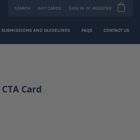
or
SEARCH
GIFT CARDS
SIGN IN
REGISTER
T SUBMISSIONS AND GUIDELINES
FAQS
CONTACT US
 CTA Card