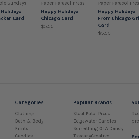
ple Sundays
Paper Parasol Press
Paper Parasol Pre
 Holidays
Happy Holidays
Happy Holidays
cker Card
Chicago Card
From Chicago Gr
Card
$5.50
$5.50
Categories
Popular Brands
Su
Clothing
Steel Petal Press
Rec
Bath & Body
Edgewater Candles
pr
Prints
Something Of A Dandy
Candles
TuscanyCreative
Em