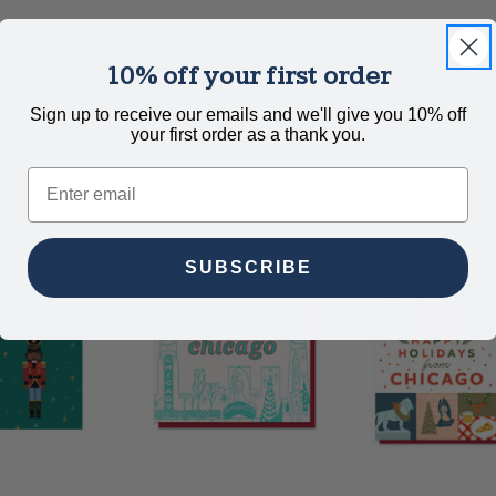
10% off your first order
th matte, blank inside, full color back side, and white envelop
Sign up to receive our emails and we'll give you 10% off
your first order as a thank you.
Email
SUBSCRIBE