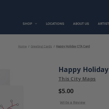
SHOP
LOCATIONS
ABOUT US
ARTIS
Home
Greeting Cards
Happy Holiday CTA Card
Happy Holiday
This City Maps
$5.00
Write a Review