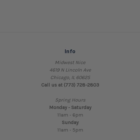
Info
Midwest Nice
4619 N Lincoln Ave
Chicago, IL 60625
Call us at (773) 728-2803
Spring Hours
Monday - Saturday
11am - 6pm
Sunday
11am - 5pm