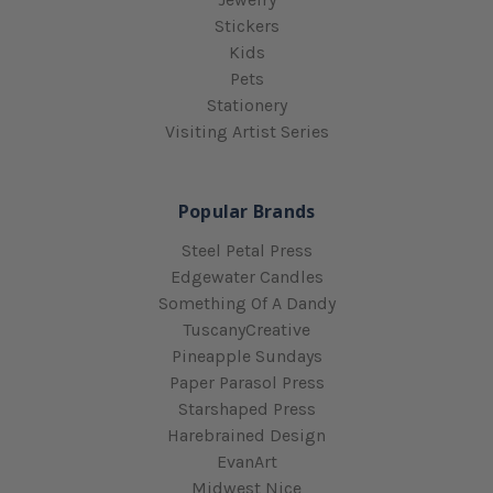
Stickers
Kids
Pets
Stationery
Visiting Artist Series
Popular Brands
Steel Petal Press
Edgewater Candles
Something Of A Dandy
TuscanyCreative
Pineapple Sundays
Paper Parasol Press
Starshaped Press
Harebrained Design
EvanArt
Midwest Nice