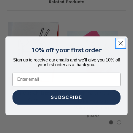
Related Products
10% off your first order
Sign up to receive our emails and we'll give you 10% off
your first order as a thank you.
Email
Take Out Christmas
Something Of A Dandy
SUBSCRIBE
Card
Take You Out
Lo
$6.00
Valentine's card
$5.00