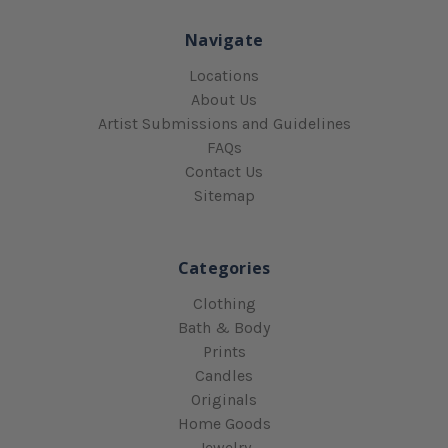
Navigate
Locations
About Us
Artist Submissions and Guidelines
FAQs
Contact Us
Sitemap
Categories
Clothing
Bath & Body
Prints
Candles
Originals
Home Goods
Jewelry