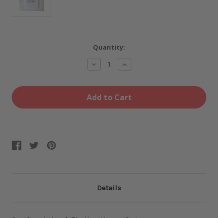
Current
Quantity:
Stock:
Decrease
Increase
Quantity
Quantity
of
of
Cross
Cross
Out
Out
Fuck
Fuck
Yea
Yea
Card
Card
Details