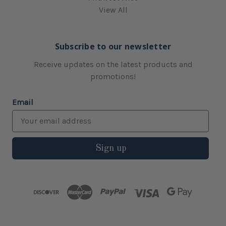
View All
Subscribe to our newsletter
Receive updates on the latest products and
promotions!
Email
Sign up