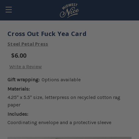
Cross Out Fuck Yea Card
Steel Petal Press
$6.00
Write a Review
Gift wrapping:
Options available
Materials:
4.25" x 5.5" size, letterpress on recycled cotton rag
paper
Includes:
Coordinating envelope and a protective sleeve