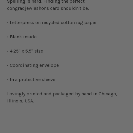
Spelling is hard. Finding the perfect
congradjewlashons card shouldn't be.
• Letterpress on recycled cotton rag paper
• Blank inside
• 4.25" x 5.5" size
• Coordinating envelope
• In a protective sleeve
Lovingly printed and packaged by hand in Chicago,
Illinois, USA.