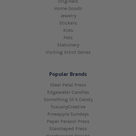
Originals
Home Goods
Jewelry
Stickers
Kids
Pets
Stationery
Visiting Artist Series
Popular Brands
Steel Petal Press
Edgewater Candles
Something Of A Dandy
TuscanyCreative
Pineapple Sundays
Paper Parasol Press
Starshaped Press
Harebrained Design