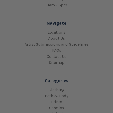
11am - 5pm
Navigate
Locations
About Us
Artist Submissions and Guidelines
FAQs
Contact Us
Sitemap
Categories
Clothing
Bath & Body
Prints
Candles