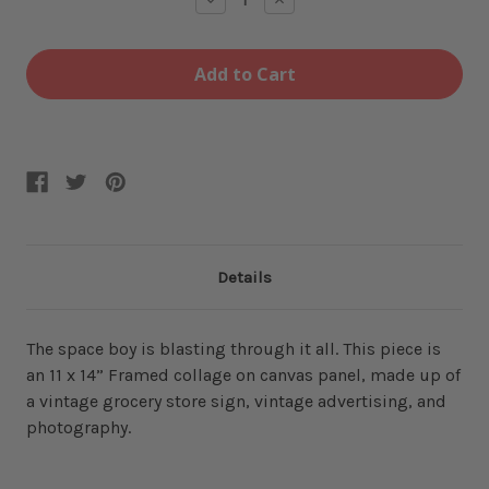
Quantity
Quantity
of
of
Crisp
Crisp
Framed
Framed
Collage
Collage
Details
The space boy is blasting through it all. This piece is
an 11 x 14” Framed collage on canvas panel, made up of
a vintage grocery store sign, vintage advertising, and
photography.