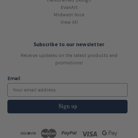
EvanArt
Midwest Nice
View All
Subscribe to our newsletter
Receive updates on the latest products and
promotions!
Email
Sign up