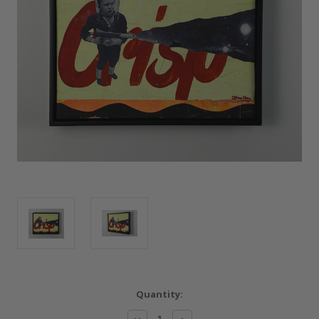
Current
Quantity:
Stock:
Decrease
Increase