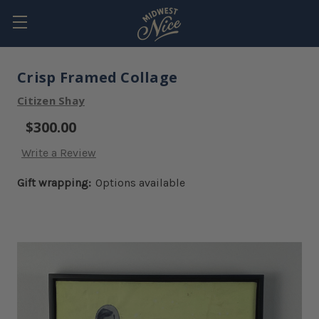
Crisp Framed Collage
Citizen Shay
$300.00
Write a Review
Gift wrapping:
Options available