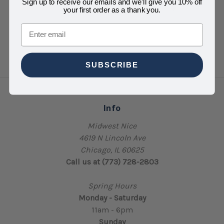
Sign up to receive our emails and we'll give you 10% off
your first order as a thank you.
Email
SUBSCRIBE
Info
Midwest Nice
4619 N Lincoln Ave
Chicago, IL 60625
Call us at (773) 728-2803
Spring Hours
Monday - Saturday
11am - 6pm
Sunday