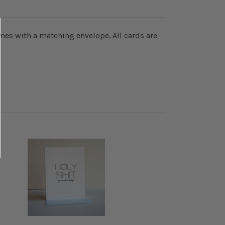
omes with a matching envelope. All cards are