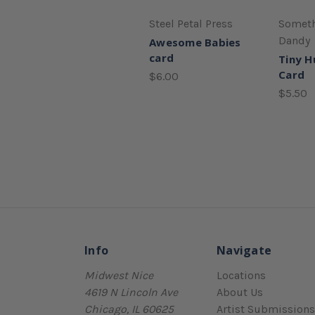
Steel Petal Press
Someth
Dandy
Awesome Babies
card
Tiny 
Card
$6.00
$5.50
Info
Navigate
Midwest Nice
Locations
4619 N Lincoln Ave
About Us
Chicago, IL 60625
Artist Submissions