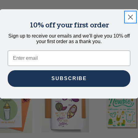
tions with original greetings. Every card is 4.25" x 5.5" and c
10% off your first order
Sign up to receive our emails and we'll give you 10% off
your first order as a thank you.
Email
SUBSCRIBE