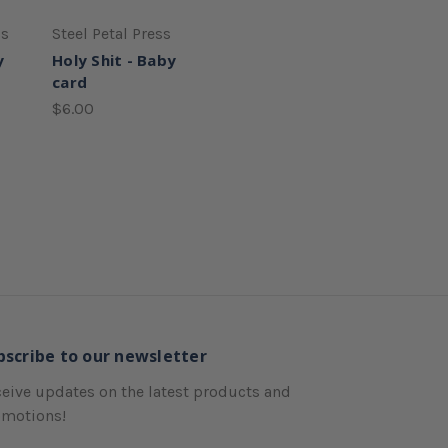
ss
Steel Petal Press
y
Holy Shit - Baby
card
$6.00
bscribe to our newsletter
eive updates on the latest products and
omotions!