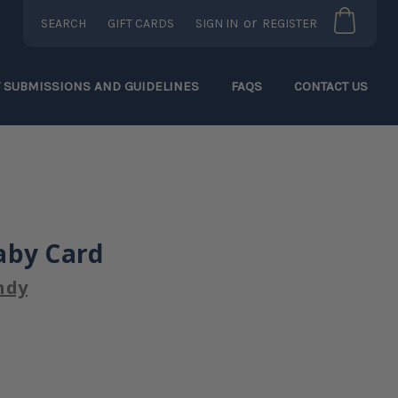
or
SEARCH
GIFT CARDS
SIGN IN
REGISTER
T SUBMISSIONS AND GUIDELINES
FAQS
CONTACT US
aby Card
ndy