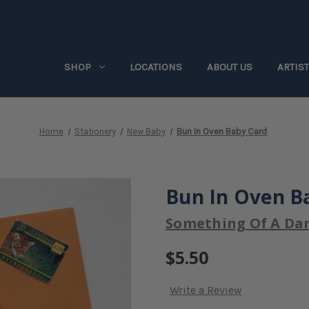
SHOP
LOCATIONS
ABOUT US
ARTIS
Home
Stationery
New Baby
Bun In Oven Baby Card
Bun In Oven B
Something Of A Da
$5.50
Write a Review