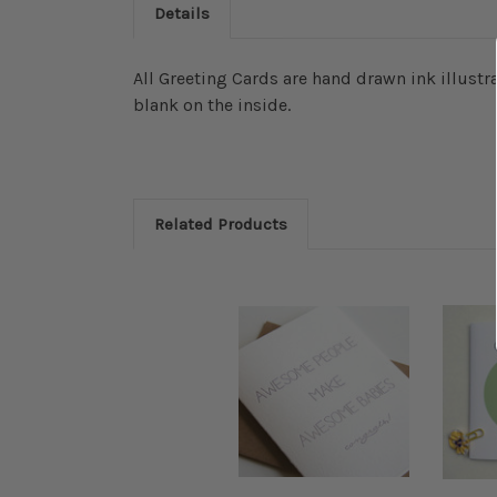
Details
All Greeting Cards are hand drawn ink illustra
blank on the inside.
Related Products