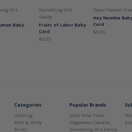
ing Of A
Something Of A
Paper Parasol Pre
Dandy
Hey Newbie Bab
Card
Human Baby
Fruits of Labor Baby
Card
$5.50
$5.50
Categories
Popular Brands
Su
Clothing
Steel Petal Press
Rec
Bath & Body
Edgewater Candles
pr
Prints
Something Of A Dandy