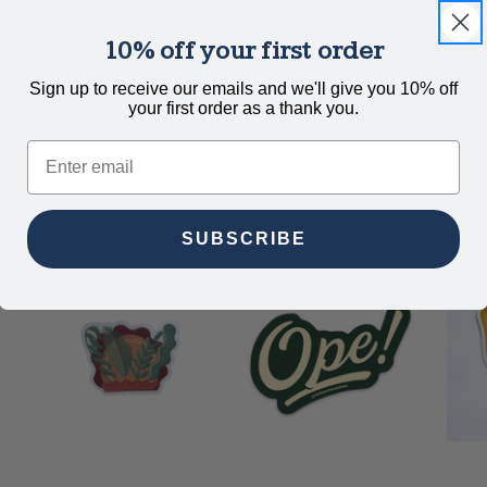
10% off your first order
.
Sign up to receive our emails and we'll give you 10% off
your first order as a thank you.
Email
SUBSCRIBE