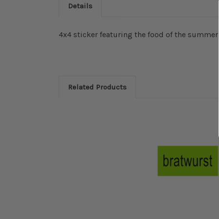
Details
4x4 sticker featuring the food of the summer
Related Products