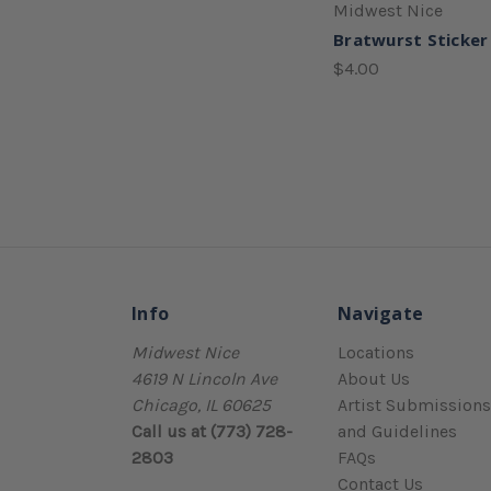
Midwest Nice
Bratwurst Sticker
$4.00
Info
Navigate
Midwest Nice
Locations
4619 N Lincoln Ave
About Us
Chicago, IL 60625
Artist Submissions
Call us at (773) 728-
and Guidelines
2803
FAQs
Contact Us