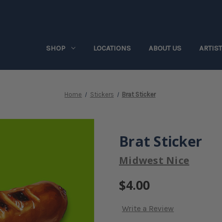
SHOP
LOCATIONS
ABOUT US
ARTIS
Home
Stickers
Brat Sticker
Brat Sticker
Midwest Nice
$4.00
Write a Review