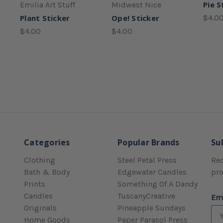
Pie S
Emilia Art Stuff
Midwest Nice
Plant Sticker
Ope! Sticker
$4.0
$4.00
$4.00
Categories
Popular Brands
Su
Clothing
Steel Petal Press
Rec
Bath & Body
Edgewater Candles
pr
Prints
Something Of A Dandy
Candles
TuscanyCreative
Em
Originals
Pineapple Sundays
Home Goods
Paper Parasol Press