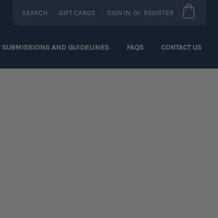
or
SEARCH
GIFT CARDS
SIGN IN
REGISTER
T SUBMISSIONS AND GUIDELINES
FAQS
CONTACT US