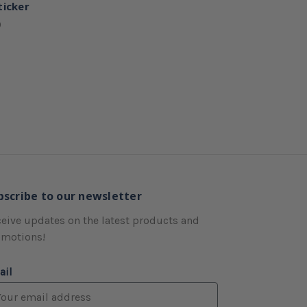
ticker
0
bscribe to our newsletter
eive updates on the latest products and
omotions!
ail