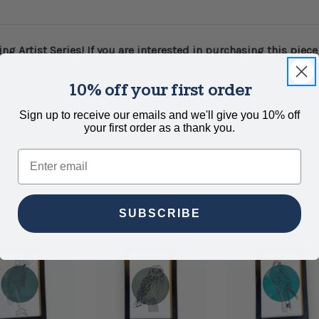
ng Artist Series! If you are interested in purchasing this piec
or the remainder of the event and you will be able to pick up 
or shipped to the destination provided in the checkout details.
10% off your first order
Sign up to receive our emails and we'll give you 10% off
your first order as a thank you.
Email
SUBSCRIBE