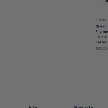
Forest 
Great 
Framed
- Visit
Series
$65.00
Info
Navigate