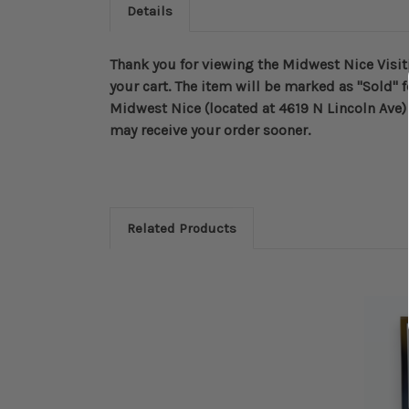
Details
Thank you for viewing the Midwest Nice Visiti
your cart. The item will be marked as "Sold" f
Midwest Nice (located at 4619 N Lincoln Ave) 
may receive your order sooner.
Related Products