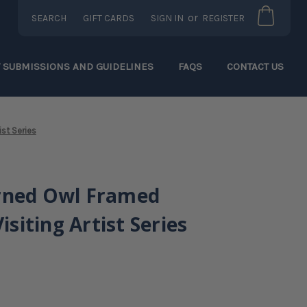
or
SEARCH
GIFT CARDS
SIGN IN
REGISTER
T SUBMISSIONS AND GUIDELINES
FAQS
CONTACT US
ist Series
rned Owl Framed
Visiting Artist Series