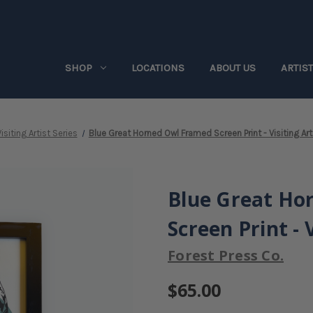
SHOP
LOCATIONS
ABOUT US
ARTIS
isiting Artist Series
Blue Great Horned Owl Framed Screen Print - Visiting Art
Blue Great Ho
Screen Print - 
Forest Press Co.
$65.00