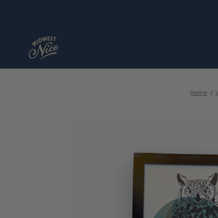
Home
V