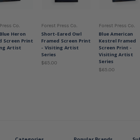
Press Co.
Forest Press Co.
Forest Press Co.
Blue Heron
Short-Eared Owl
Blue American
 Screen Print
Framed Screen Print
Kestrel Framed
ing Artist
- Visiting Artist
Screen Print -
Series
Visiting Artist
Series
$65.00
$65.00
Categories
Popular Brands
Su