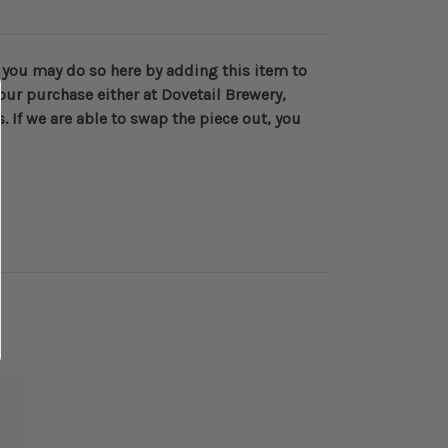
e you may do so here by adding this item to
your purchase either at Dovetail Brewery,
 If we are able to swap the piece out, you