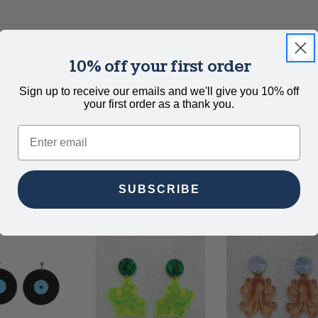
e finest acrylic and brightest lasers. Unique and lightweight, 
10% off your first order
Sign up to receive our emails and we'll give you 10% off
 nickel-free hypoallergenic titanium posts.
your first order as a thank you.
Email
SUBSCRIBE