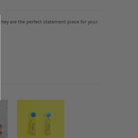
they are the perfect statement piece for your