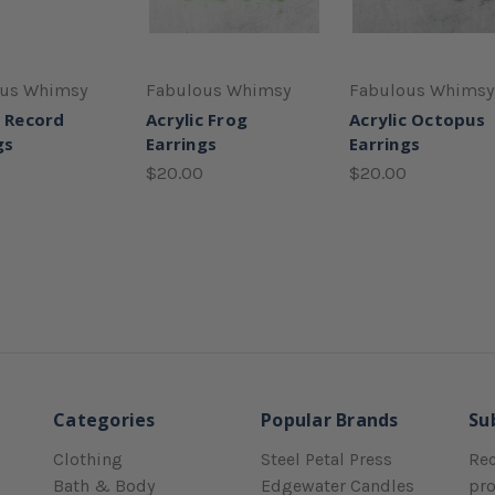
ous Whimsy
Fabulous Whimsy
Fabulous Whimsy
c Record
Acrylic Frog
Acrylic Octopus
gs
Earrings
Earrings
$20.00
$20.00
Categories
Popular Brands
Su
Clothing
Steel Petal Press
Rec
Bath & Body
Edgewater Candles
pr