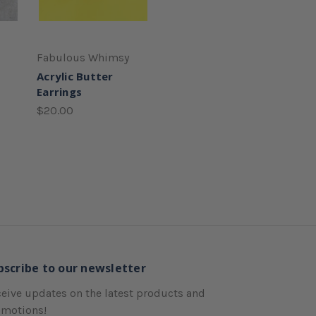
Fabulous Whimsy
Acrylic Butter
Earrings
$20.00
bscribe to our newsletter
eive updates on the latest products and
omotions!