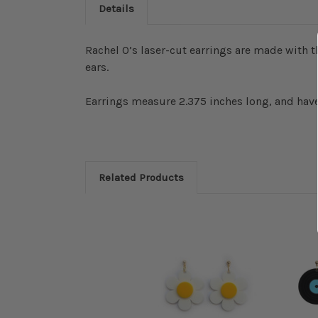
Details
Rachel O’s laser-cut earrings are made with th
ears.
Earrings measure 2.375 inches long, and have
Related Products