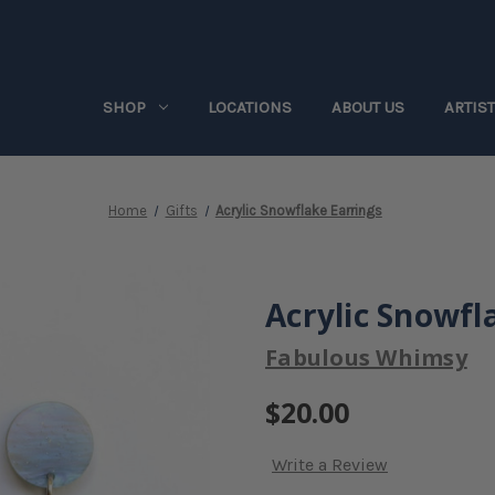
SHOP
LOCATIONS
ABOUT US
ARTIS
Home
Gifts
Acrylic Snowflake Earrings
Acrylic Snowfl
Fabulous Whimsy
$20.00
Write a Review