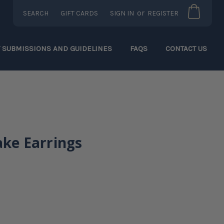
or
SEARCH
GIFT CARDS
SIGN IN
REGISTER
T SUBMISSIONS AND GUIDELINES
FAQS
CONTACT US
ake Earrings