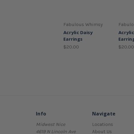
Fabulous Whimsy
Fabul
Acrylic Daisy
Acryli
Earrings
Earrin
$20.00
$20.00
Info
Navigate
Midwest Nice
Locations
4619 N Lincoln Ave
About Us