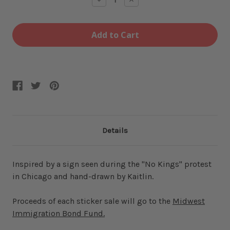
Quantity
Quantity
of
of
Not
Not
Midwest
Midwest
Ice
Ice
Sticker
Sticker
Details
Inspired by a sign seen during the "No Kings" protest
in Chicago and hand-drawn by Kaitlin.
Proceeds of each sticker sale will go to the
Midwest
Immigration Bond Fund.