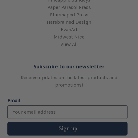
Paper Parasol Press
Starshaped Press
Harebrained Design
EvanArt
Midwest Nice
View All
Subscribe to our newsletter
Receive updates on the latest products and
promotions!
Email
Sign up