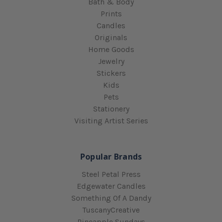
Bath & Body
Prints
Candles
Originals
Home Goods
Jewelry
Stickers
Kids
Pets
Stationery
Visiting Artist Series
Popular Brands
Steel Petal Press
Edgewater Candles
Something Of A Dandy
TuscanyCreative
Pineapple Sundays