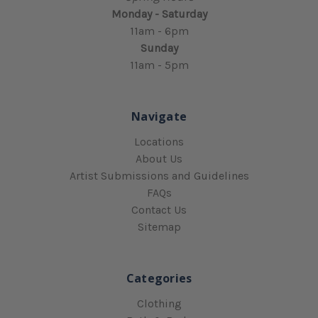
Monday - Saturday
11am - 6pm
Sunday
11am - 5pm
Navigate
Locations
About Us
Artist Submissions and Guidelines
FAQs
Contact Us
Sitemap
Categories
Clothing