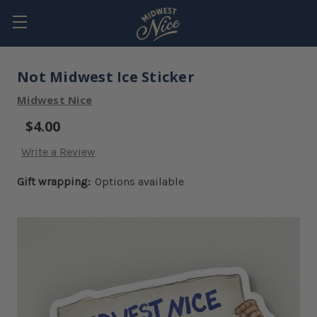
Not Midwest Ice Sticker
Midwest Nice
$4.00
Write a Review
Gift wrapping:
Options available