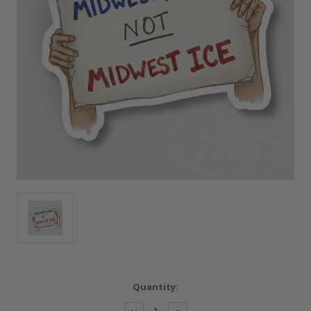
Current
Quantity:
Stock:
Decrease
Increase