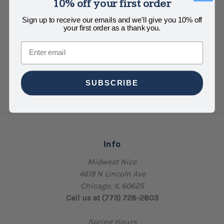
10% off your first order
Midwest Nice Sticker
Abolish Ice Sticker
Sign up to receive our emails and we'll give you 10% off
$4.00
$4.00
your first order as a thank you.
Email
SUBSCRIBE
Info
Midwest Nice
4619 N Lincoln Ave
Chicago, IL 60625
Call us at (773) 728-2803
Spring Hours