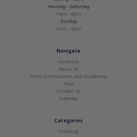
Monday - Saturday
11am - 6pm
Sunday
11am - 5pm
Navigate
Locations
About Us
Artist Submissions and Guidelines
FAQs
Contact Us
Sitemap
Categories
Clothing