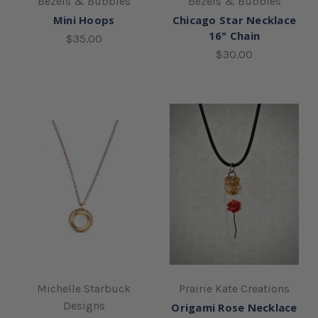
Bezels & Bubbles
Bezels & Bubbles
Mini Hoops
Chicago Star Necklace
16" Chain
$35.00
$30.00
Michelle Starbuck
Prairie Kate Creations
Designs
Origami Rose Necklace