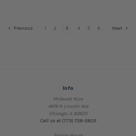
Previous
1
2
3
4
5
6
Next
Info
Midwest Nice
4619 N Lincoln Ave
Chicago, IL 60625
Call us at (773) 728-2803
Spring Hours