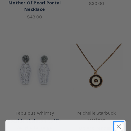
Mother Of Pearl Portal
$30.00
Necklace
$48.00
Fabulous Whimsy
Michelle Starbuck
Designs
Sparkle Skeleton Coffin
Acrylic Earrings
Op Art Pendant