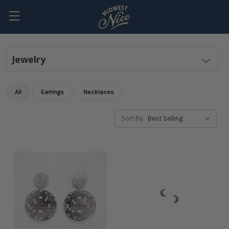
Jewelry
All
Earrings
Necklaces
Sort By: