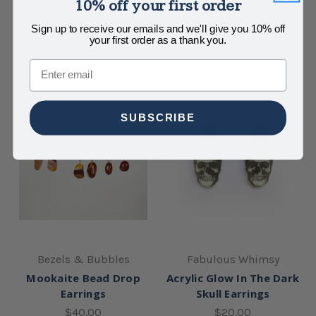
10% off your first order
Necklace
$20.00
$56.00
Sign up to receive our emails and we'll give you 10% off
your first order as a thank you.
Email
SUBSCRIBE
Bezels & Bubbles
Fabulous Whimsy
Mookaite Bead Drop
Acrylic Glow In The Dark
Earrings
Skull Earrings
$40.00
$20.00