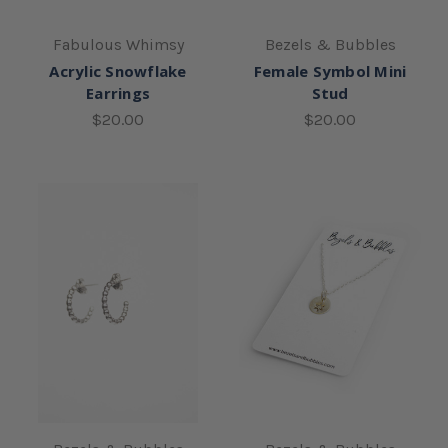
Fabulous Whimsy
Bezels & Bubbles
Acrylic Snowflake
Female Symbol Mini
Earrings
Stud
$20.00
$20.00