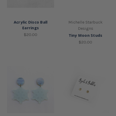
Acrylic Disco Ball
Michelle Starbuck
Earrings
Designs
$20.00
Tiny Moon Studs
$20.00