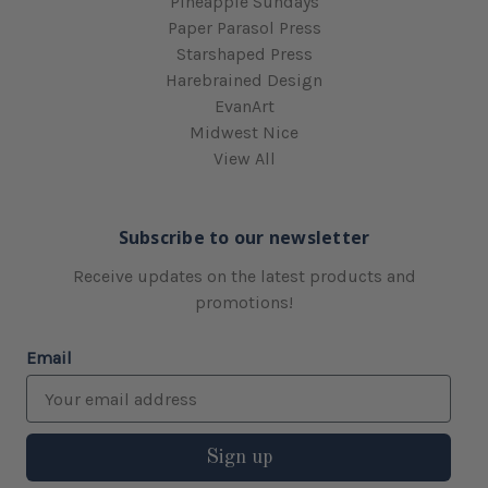
Pineapple Sundays
Paper Parasol Press
Starshaped Press
Harebrained Design
EvanArt
Midwest Nice
View All
Subscribe to our newsletter
Receive updates on the latest products and
promotions!
Email
Sign up