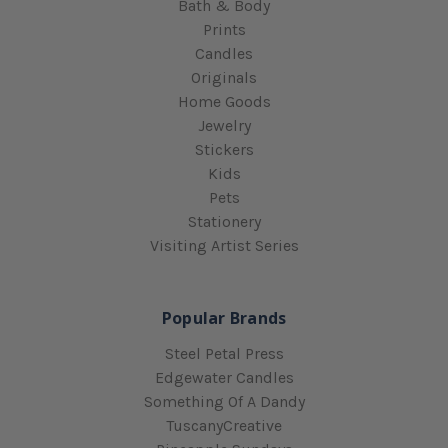
Bath & Body
Prints
Candles
Originals
Home Goods
Jewelry
Stickers
Kids
Pets
Stationery
Visiting Artist Series
Popular Brands
Steel Petal Press
Edgewater Candles
Something Of A Dandy
TuscanyCreative