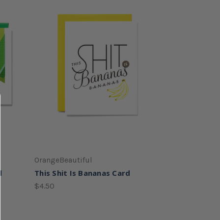
OrangeBeautiful
d
This Shit Is Bananas Card
$4.50