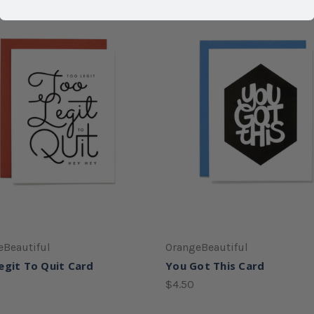
eBeautiful
OrangeBeautiful
egit To Quit Card
You Got This Card
$4.50