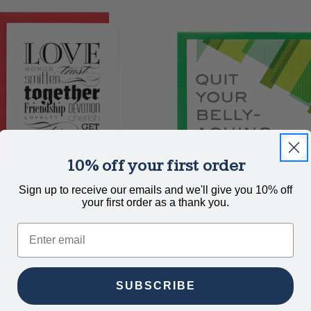
10% off your first order
Sign up to receive our emails and we'll give you 10% off
your first order as a thank you.
eBeautiful
OrangeBeautiful
Email
Together Forever Card
Quit Your Belly-Aching Car
$5.00
SUBSCRIBE