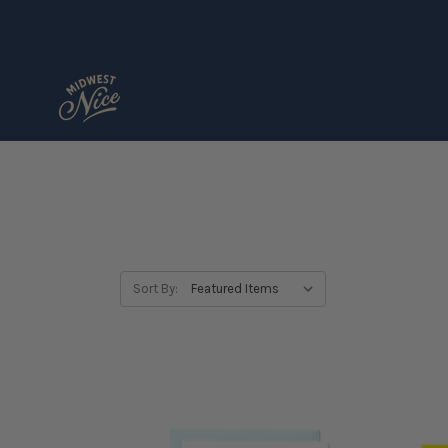
Sort By: