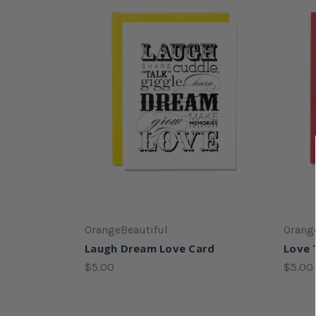
OrangeBeautiful
Orang
Laugh Dream Love Card
Love 
$5.00
$5.00