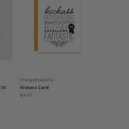
OrangeBeautiful
x10
Kickass Card
$4.50