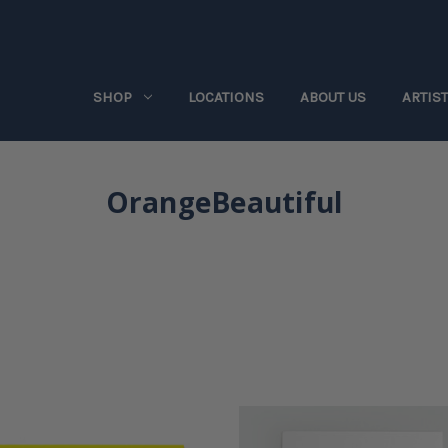
SHOP
LOCATIONS
ABOUT US
ARTIS
OrangeBeautiful