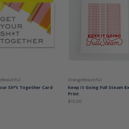
eBeautiful
OrangeBeautiful
our Sh*t Together Card
Keep It Going Full Steam 8
Print
$15.00