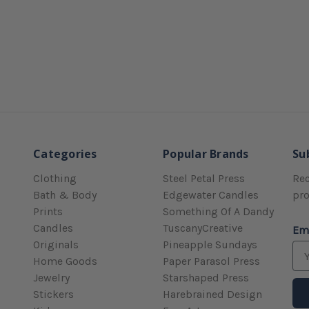
Categories
Popular Brands
Su
Clothing
Steel Petal Press
Rec
Bath & Body
Edgewater Candles
pr
Prints
Something Of A Dandy
Candles
TuscanyCreative
Em
Originals
Pineapple Sundays
Home Goods
Paper Parasol Press
Jewelry
Starshaped Press
Stickers
Harebrained Design