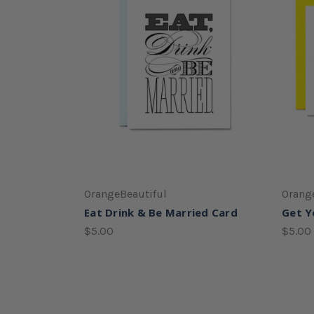
OrangeBeautiful
Orang
Eat Drink & Be Married Card
Get Y
$5.00
$5.00