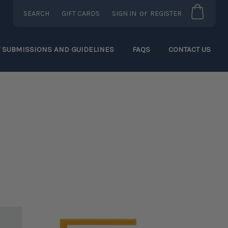
or
SEARCH
GIFT CARDS
SIGN IN
REGISTER
T SUBMISSIONS AND GUIDELINES
FAQS
CONTACT US