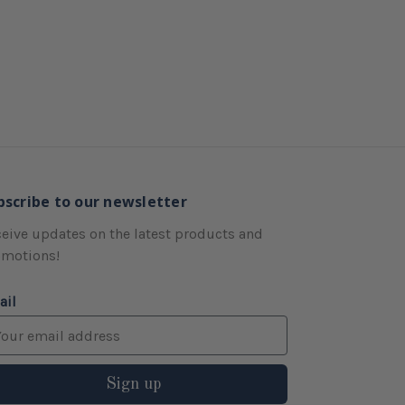
bscribe to our newsletter
eive updates on the latest products and
omotions!
ail
Sign up