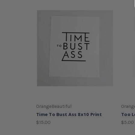
OrangeBeautiful
Orang
Time To Bust Ass 8x10 Print
Too L
$15.00
$5.00