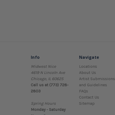
Info
Navigate
Midwest Nice
Locations
4619 N Lincoln Ave
About Us
Chicago, IL 60625
Artist Submissions
Call us at (773) 728-
and Guidelines
2803
FAQs
Contact Us
Spring Hours
Sitemap
Monday - Saturday