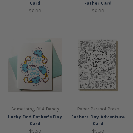
Card
Father Card
$6.00
$6.00
Something Of A Dandy
Paper Parasol Press
Lucky Dad Father's Day
Fathers Day Adventure
Card
Card
$5.50
$5.50