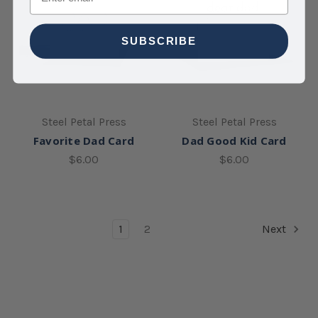
SUBSCRIBE
Steel Petal Press
Steel Petal Press
Favorite Dad Card
Dad Good Kid Card
$6.00
$6.00
1
2
Next