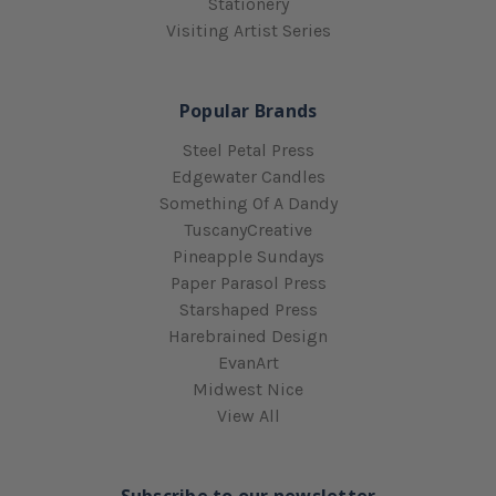
Stationery
Visiting Artist Series
Popular Brands
Steel Petal Press
Edgewater Candles
Something Of A Dandy
TuscanyCreative
Pineapple Sundays
Paper Parasol Press
Starshaped Press
Harebrained Design
EvanArt
Midwest Nice
View All