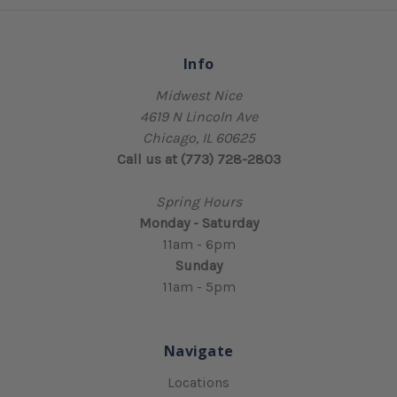
Info
Midwest Nice
4619 N Lincoln Ave
Chicago, IL 60625
Call us at (773) 728-2803
Spring Hours
Monday - Saturday
11am - 6pm
Sunday
11am - 5pm
Navigate
Locations