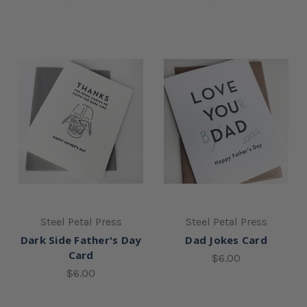
Steel Petal Press
Steel Petal Press
Dark Side Father's Day
Dad Jokes Card
Card
$6.00
$6.00