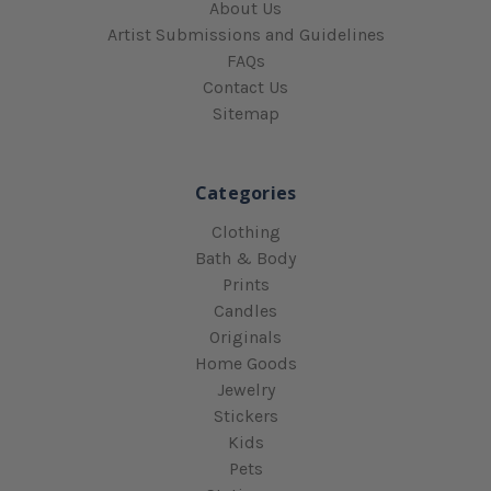
About Us
Artist Submissions and Guidelines
FAQs
Contact Us
Sitemap
Categories
Clothing
Bath & Body
Prints
Candles
Originals
Home Goods
Jewelry
Stickers
Kids
Pets