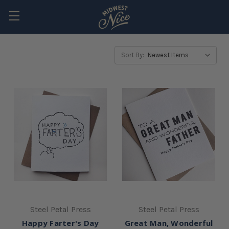
Sort By:
Steel Petal Press
Steel Petal Press
Happy Farter's Day
Great Man, Wonderful