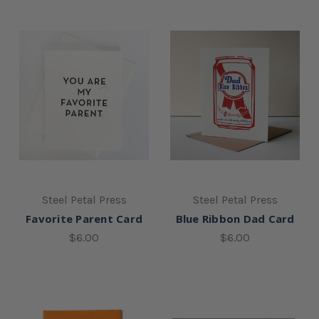
Steel Petal Press
Steel Petal Press
Favorite Parent Card
Blue Ribbon Dad Card
$6.00
$6.00