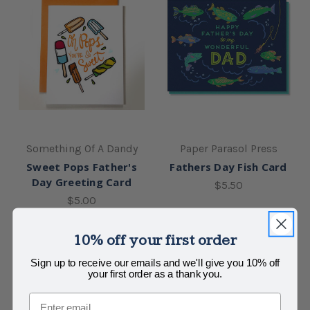
Something Of A Dandy
Paper Parasol Press
Sweet Pops Father's
Fathers Day Fish Card
Day Greeting Card
$5.50
$5.00
10% off your first order
Sign up to receive our emails and we'll give you 10% off
your first order as a thank you.
Email