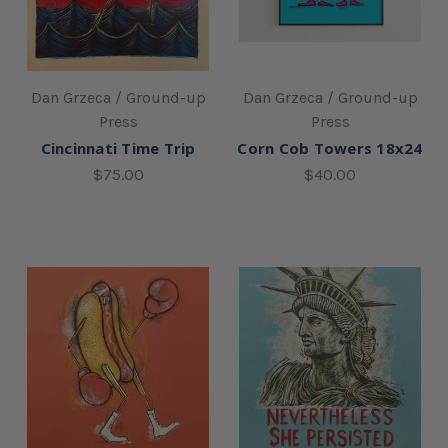
Dan Grzeca / Ground-up
Dan Grzeca / Ground-up
Press
Press
Cincinnati Time Trip
Corn Cob Towers 18x24
$75.00
$40.00