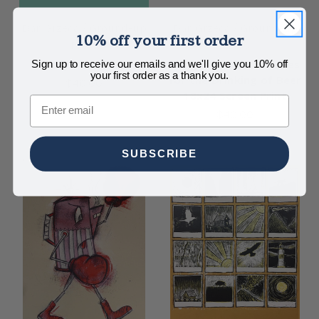
Dan Grzeca / Ground-up
Dan Grzeca / Ground-up
10% off your first order
Press
Press
Stay Lit 18x24
Suggested Receptacles
Sign up to receive our emails and we'll give you 10% off
your first order as a thank you.
for the Drinking of Beer
$40.00
18x24 Screen Print
Email
$40.00
SUBSCRIBE