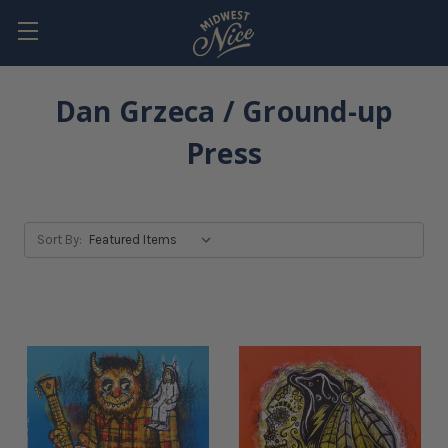
Dan Grzeca / Ground-up
Press
Sort By: