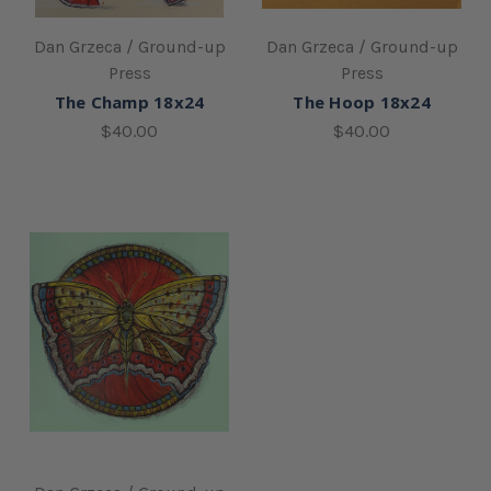
Dan Grzeca / Ground-up
Dan Grzeca / Ground-up
Press
Press
The Champ 18x24
The Hoop 18x24
$40.00
$40.00