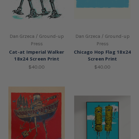
Dan Grzeca / Ground-up
Dan Grzeca / Ground-up
Press
Press
Cat-at Imperial Walker
Chicago Hop Flag 18x24
18x24 Screen Print
Screen Print
$40.00
$40.00