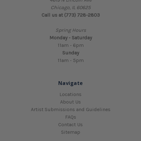
Chicago, IL 60625
Call us at (773) 728-2803
Spring Hours
Monday - Saturday
11am - 6pm
Sunday
11am - 5pm
Navigate
Locations
About Us
Artist Submissions and Guidelines
FAQs
Contact Us
Sitemap