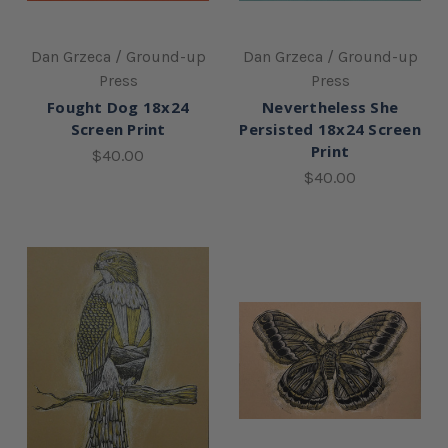
Dan Grzeca / Ground-up
Dan Grzeca / Ground-up
Press
Press
Fought Dog 18x24
Nevertheless She
Screen Print
Persisted 18x24 Screen
Print
$40.00
$40.00