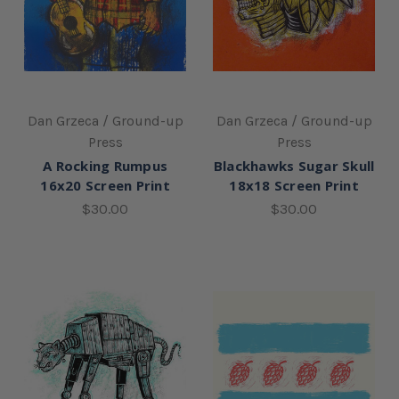
Dan Grzeca / Ground-up
Dan Grzeca / Ground-up
Press
Press
A Rocking Rumpus
Blackhawks Sugar Skull
16x20 Screen Print
18x18 Screen Print
$30.00
$30.00