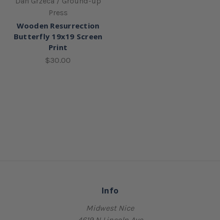
Dan Grzeca / Ground-up
Press
Wooden Resurrection
Butterfly 19x19 Screen
Print
$30.00
Info
Midwest Nice
4619 N Lincoln Ave