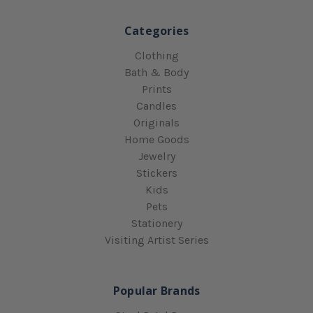
Categories
Clothing
Bath & Body
Prints
Candles
Originals
Home Goods
Jewelry
Stickers
Kids
Pets
Stationery
Visiting Artist Series
Popular Brands