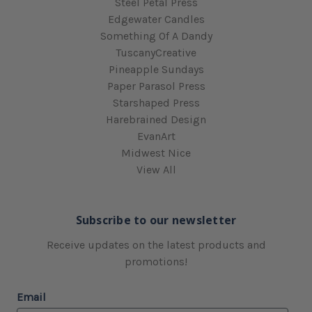
Steel Petal Press
Edgewater Candles
Something Of A Dandy
TuscanyCreative
Pineapple Sundays
Paper Parasol Press
Starshaped Press
Harebrained Design
EvanArt
Midwest Nice
View All
Subscribe to our newsletter
Receive updates on the latest products and
promotions!
Email