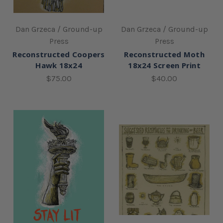
Dan Grzeca / Ground-up
Dan Grzeca / Ground-up
Press
Press
Reconstructed Coopers
Reconstructed Moth
Hawk 18x24
18x24 Screen Print
$75.00
$40.00